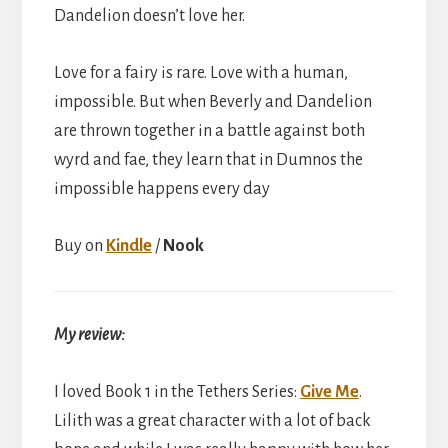
Dandelion doesn’t love her.
Love for a fairy is rare. Love with a human,
impossible. But when Beverly and Dandelion
are thrown together in a battle against both
wyrd and fae, they learn that in Dumnos the
impossible happens every day
Buy on
Kindle
/
Nook
My review:
I loved Book 1 in the Tethers Series:
Give Me
.
Lilith was a great character with a lot of back