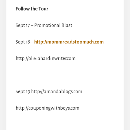
Follow the Tour
Sept 17 – Promotional Blast
Sept 18 –
http://mommreadstoomuch.com
http://oliviahardinwriter.com
Sept 19 http://amandablogs.com
http://couponingwithboys.com