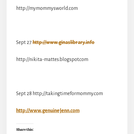
http://mymommysworld.com
Sept 27
http://www.ginaslibrary.info
http://nikita-mattes.blogspot.com
Sept 28 http;//takingtimeformommy.com
http://www.genuinejenn.com
Share this: