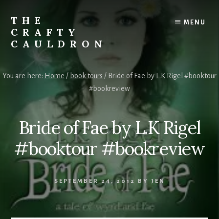
Skip
to
THE
MENU
content
CRAFTY
CAULDRON
Books,
Planners
You are here:
Home
/
book tours
/
Bride of Fae by L.K Rigel #booktour
&
#bookreview
More
Bride of Fae by L.K Rigel
#booktour #bookreview
SEPTEMBER 24, 2012
BY
JEN