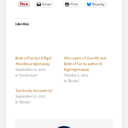
Email
Print
Bluesky
Like this:
Bride of Fae by L.K Rigal
Win copies of Give Me and
#booktour #giveaway
Bride of Fae by author LK
September 16, 2012
Rigel #giveaway
In "book tours"
October 2, 2012
In "Books"
Two books for under $5!
September 17, 2012
In "Books"