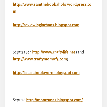
http://www.samthebookaholic.wordpress.co
m
http://reviewinginchaos.blogspot.com
Sept 25 Jen
http://www.craftylife.net
(and
http://www.craftymomof3.com
)
http://lisaisabookworm.blogspot.com
Sept 26
http://momzunas.blogspot.com/