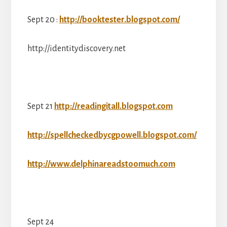
Sept 20 :
http://booktester.blogspot.com/
http://identitydiscovery.net
Sept 21
http://readingitall.blogspot.com
http://spellcheckedbycgpowell.blogspot.com/
http://www.delphinareadstoomuch.com
Sept 24