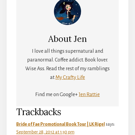
About
Jen
I love all things supernatural and
paranormal. Coffee addict. Book lover.
Wise Ass. Read the rest of my ramblings
at
My Crafty Life
Find me on Google+
Jen Rattie
Reader
Trackbacks
Interactions
Bride of Fae Promotional Book Tour | LK Rigel
says:
September 28, 2012 at 1:30 pm