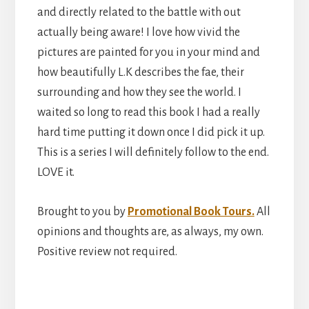
and directly related to the battle with out
actually being aware! I love how vivid the
pictures are painted for you in your mind and
how beautifully L.K describes the fae, their
surrounding and how they see the world. I
waited so long to read this book I had a really
hard time putting it down once I did pick it up.
This is a series I will definitely follow to the end.
LOVE it.
Brought to you by
Promotional Book Tours.
All
opinions and thoughts are, as always, my own.
Positive review not required.