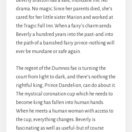
Beverly Bratton has a safe, mundane life. No
drama. No magic. Since her parents died, she’s
cared for her little sister Marion and worked at
the Tragic Fall Inn. When a fairy’s charm sends
Beverly a hundred years into the past-and into
the path of a banished fairy prince-nothing will
ever be mundane or safe again.
The regent of the Dumnos fae is turning the
court from light to dark, and there’s nothing the
rightful king, Prince Dandelion, can do about it.
The mystical coronation cup which he needs to
become king has fallen into human hands.
When he meets a human woman with access to
the cup, everything changes. Beverly is
fascinating as well as useful-but of course