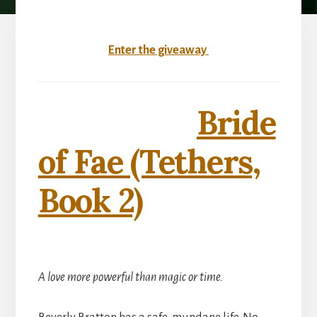
Enter the giveaway
Bride
of Fae (Tethers,
Book 2)
A love more powerful than magic or time.