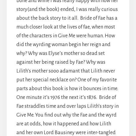
bone and while I was really happy with how her
story(and the book) ended, I was really curious
about the back story to it all. Bride of Fae has a
much closer look at the lives of fae, when most
of the characters in Give Me were human. How
did the wyrding woman begin her reign and
why? Why was Elyse’s mother so dead set
against her being raised by Fae? Why was
Lilith’s mother sooo adamant that Lilith never
put her special necklace on? One of my favorite
parts about this book is how it bounces in time.
One minute it’s 1976 the next it’s 1876. Bride of
Fae straddles time and over laps Lilith’s story in
Give Me. You find out why the Fae and the wyrd
are at odds, how it happened and how Lilith
and her own Lord Bausiney were inter-tangled