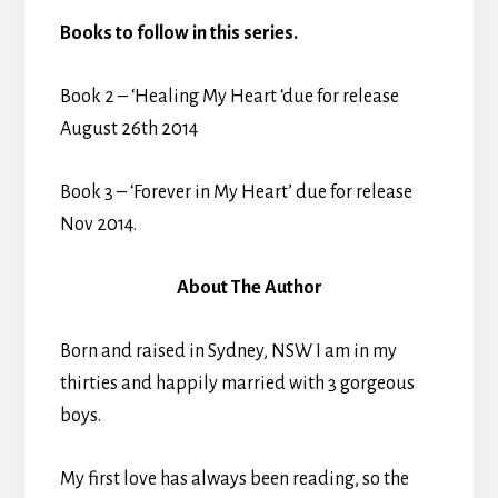
Books to follow in this series.
Book 2 – ‘Healing My Heart ‘due for release
August 26th 2014
Book 3 – ‘Forever in My Heart’ due for release
Nov 2014.
About The Author
Born and raised in Sydney, NSW I am in my
thirties and happily married with 3 gorgeous
boys.
My first love has always been reading, so the