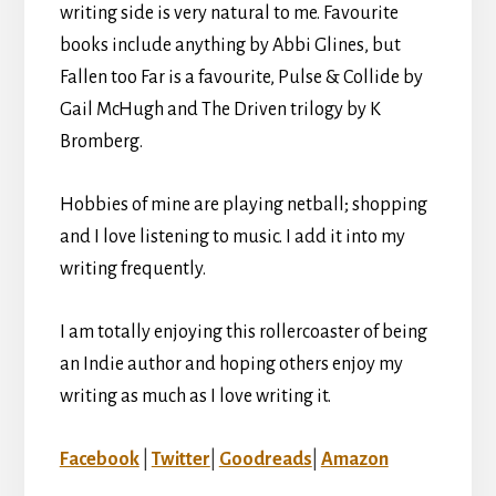
writing side is very natural to me. Favourite
books include anything by Abbi Glines, but
Fallen too Far is a favourite, Pulse & Collide by
Gail McHugh and The Driven trilogy by K
Bromberg.
Hobbies of mine are playing netball; shopping
and I love listening to music. I add it into my
writing frequently.
I am totally enjoying this rollercoaster of being
an Indie author and hoping others enjoy my
writing as much as I love writing it.
Facebook
|
Twitter
|
Goodreads
|
Amazon