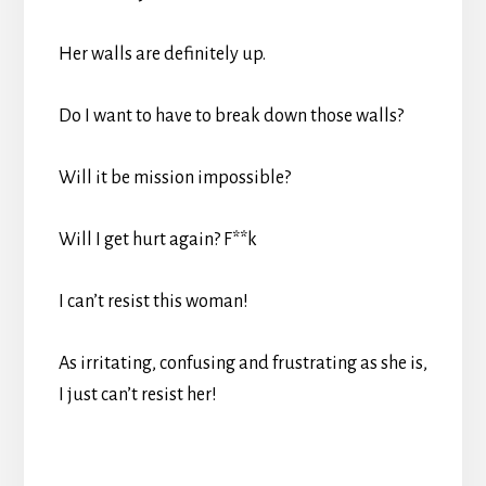
Her walls are definitely up.
Do I want to have to break down those walls?
Will it be mission impossible?
Will I get hurt again? F**k
I can’t resist this woman!
As irritating, confusing and frustrating as she is,
I just can’t resist her!