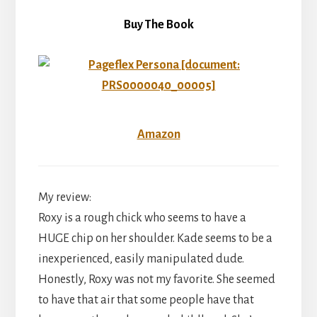
Buy The Book
Amazon
My review:
Roxy is a rough chick who seems to have a
HUGE chip on her shoulder. Kade seems to be a
inexperienced, easily manipulated dude.
Honestly, Roxy was not my favorite. She seemed
to have that air that some people have that