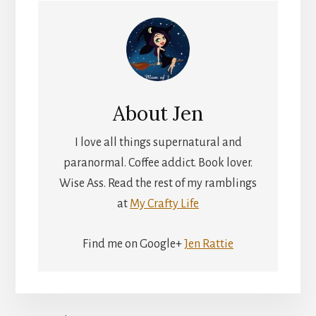
About
Jen
I love all things supernatural and
paranormal. Coffee addict. Book lover.
Wise Ass. Read the rest of my ramblings
at
My Crafty Life
Find me on Google+
Jen Rattie