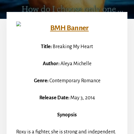
Title:
Breaking My Heart
Author:
Aleya Michelle
Genre:
Contemporary Romance
Release Date:
May 3, 2014
Synopsis
Roxy is a fighter, she is strong and independent.