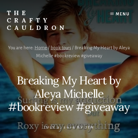
Skip
to
THE
MENU
content
CRAFTY
CAULDRON
Books,
Planners
You are here:
Home
/
book tours
/
Breaking My Heart by Aleya
&
Michelle #bookreview #giveaway
More
Breaking My Heart by
Aleya Michelle
#bookreview #giveaway
JULY 3, 2014
BY
JEN