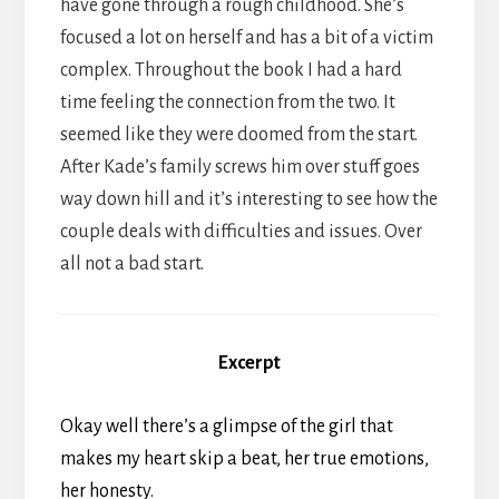
have gone through a rough childhood. She’s
focused a lot on herself and has a bit of a victim
complex. Throughout the book I had a hard
time feeling the connection from the two. It
seemed like they were doomed from the start.
After Kade’s family screws him over stuff goes
way down hill and it’s interesting to see how the
couple deals with difficulties and issues. Over
all not a bad start.
Excerpt
Okay well there’s a glimpse of the girl that
makes my heart skip a beat, her true emotions,
her honesty.