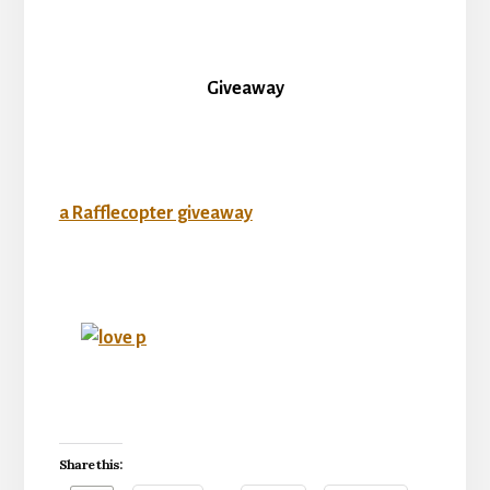
Giveaway
a Rafflecopter giveaway
Share this: