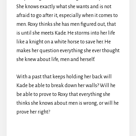
She knows exactly what she wants and is not
afraid to go after it, especially when it comes to
men. Roxy thinks she has men figured out, that
is until she meets Kade. He storms into her life
like a knight on a white horse to save her. He
makes her question everything she ever thought
she knew about life, men and herself.
With a past that keeps holding her back will
Kade be able to break down her walls? Will he
be able to prove to Roxy that everything she
thinks she knows about men is wrong, or will he
prove her right
?