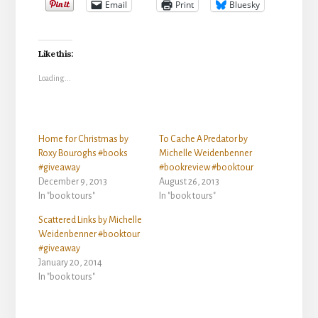
Email
Print
Bluesky
Like this:
Loading...
Home for Christmas by
To Cache A Predator by
Roxy Bouroghs #books
Michelle Weidenbenner
#giveaway
#bookreview #booktour
December 9, 2013
August 26, 2013
In "book tours"
In "book tours"
Scattered Links by Michelle
Weidenbenner #booktour
#giveaway
January 20, 2014
In "book tours"