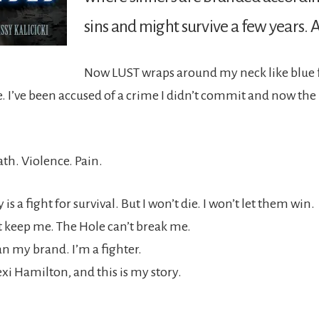
sins and might survive a few years. A
Now LUST wraps around my neck like blue 
. I’ve been accused of a crime I didn’t commit and now the
th. Violence. Pain.
is a fight for survival. But I won’t die. I won’t let them win.
t keep me. The Hole can’t break me.
n my brand. I’m a fighter.
xi Hamilton, and this is my story.