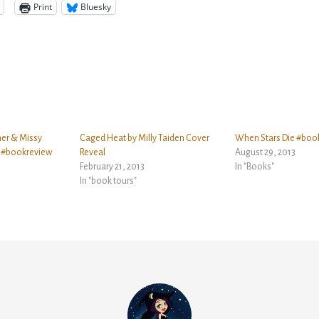
Print
Bluesky
ner & Missy
Caged Heat by Milly Taiden Cover
When Stars Die #boo
r #bookreview
Reveal
August 29, 2013
February 21, 2013
In "Books"
In "book tours"