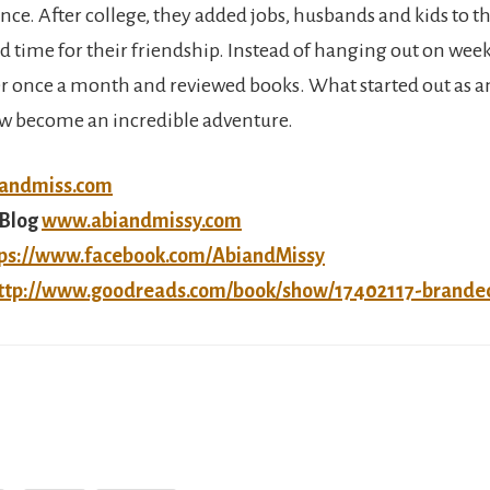
ince. After college, they added jobs, husbands and kids to the
nd time for their friendship. Instead of hanging out on wee
r once a month and reviewed books. What started out as a
w become an incredible adventure.
iandmiss.com
Blog
www.abiandmissy.com
ps://www.facebook.com/AbiandMissy
ttp://www.goodreads.com/book/show/17402117-brande