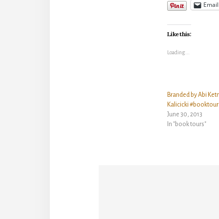
Email
Like this:
Loading...
Branded by Abi Ket
Kalicicki #booktou
June 30, 2013
In "book tours"