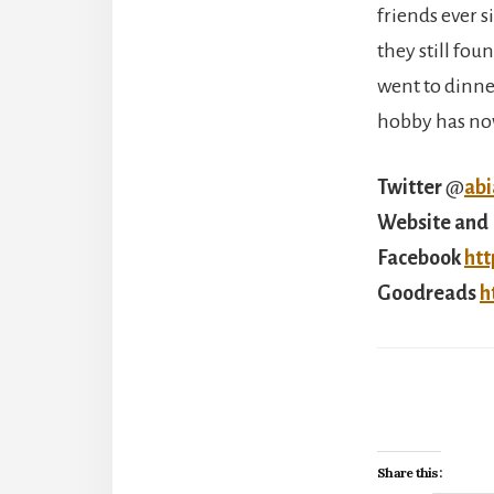
friends ever s
they still fou
went to dinne
hobby has no
Twitter
@
ab
Website and 
Facebook
htt
Goodreads
h
Share this: