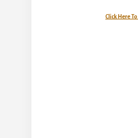
Click Here T