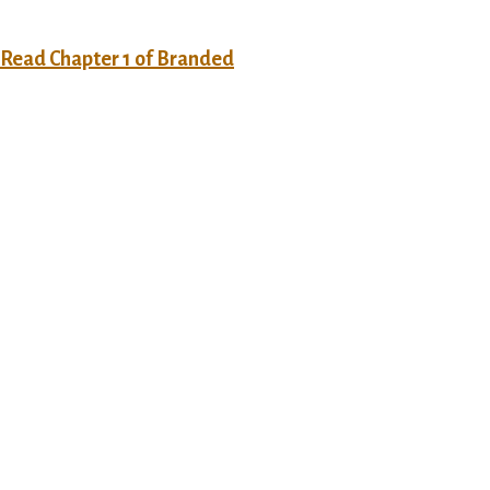
o Read Chapter 1 of Branded