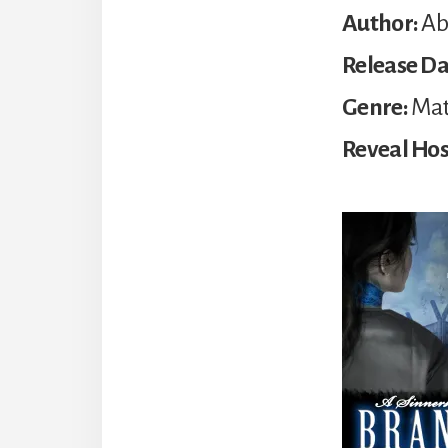
Author:
Abi
Release Da
Genre:
Mat
Reveal Hos