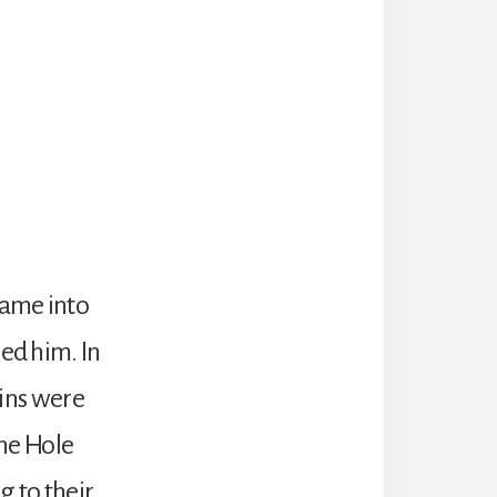
ame into
ed him. In
sins were
the Hole
 to their