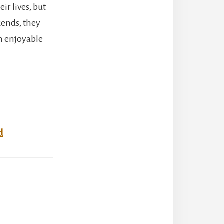
ir lives, but
kends, they
n enjoyable
d