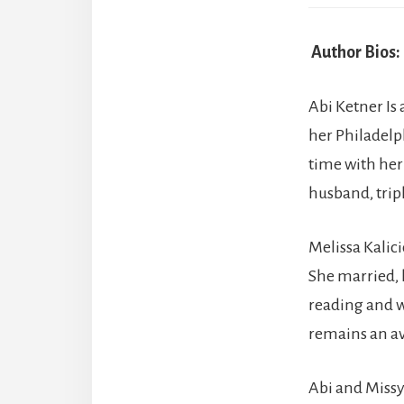
Author Bios:
Abi Ketner Is 
her Philadelph
time with her
husband, trip
Melissa Kalici
She married, 
reading and w
remains an av
Abi and Missy