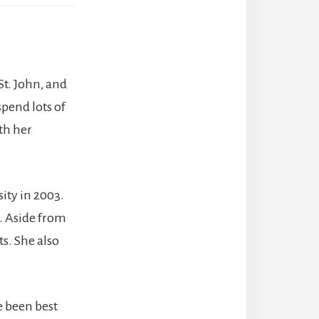
St. John, and
spend lots of
th her
sity in 2003.
a. Aside from
s. She also
e been best