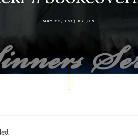
MAY 22, 2013
BY
JEN
ded