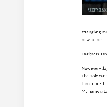
strangling me
new home.
Darkness. Dea
Now every day 
The Hole can’
I am more tha
My name is Le