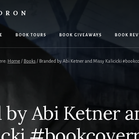
LDRON
E
BOOK TOURS
BOOK GIVEAWAYS
BOOK REV
ere:
Home
/
Books
/
Branded by Abi Ketner and Missy Kalicicki #bookc
 by Abi Ketner a
icki #bookcover