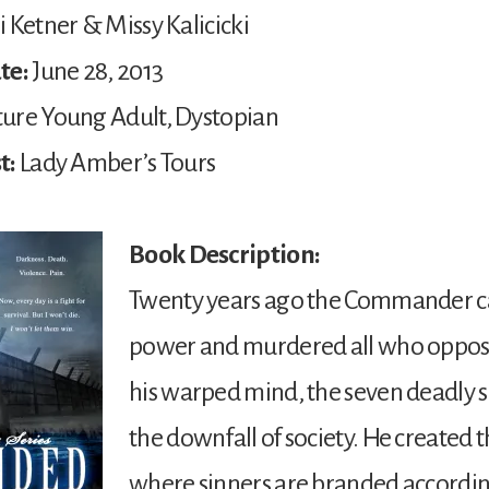
 Ketner & Missy Kalicicki
te:
June 28, 2013
ure Young Adult, Dystopian
t:
Lady Amber’s Tours
Book Description:
Twenty years ago the Commander c
power and murdered all who oppos
his warped mind, the seven deadly 
the downfall of society. He created 
where sinners are branded according