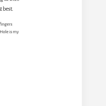
t best.
fingers
 Hole is my