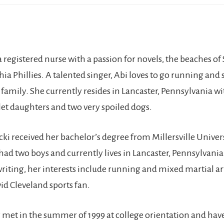
a registered nurse with a passion for novels, the beaches of 
ia Phillies. A talented singer, Abi loves to go running and 
 family. She currently resides in Lancaster, Pennsylvania wi
let daughters and two very spoiled dogs.
cki received her bachelor’s degree from Millersville Univer
had two boys and currently lives in Lancaster, Pennsylvani
riting, her interests include running and mixed martial art
id Cleveland sports fan.
 met in the summer of 1999 at college orientation and hav