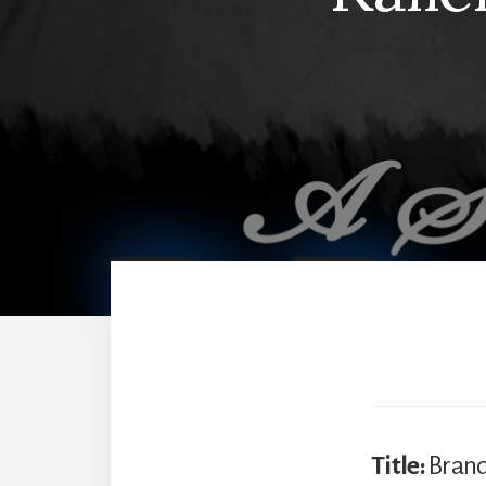
Title:
Bran