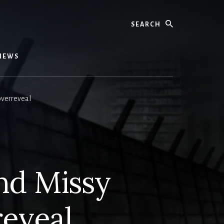
Search
IEWS
overreveal
nd Missy
reveal