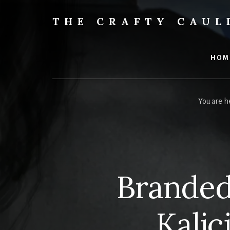
Skip
to
THE CRAFTY CAU
content
Books,
Planners
&
HOM
More
You are h
Branded
Kalic