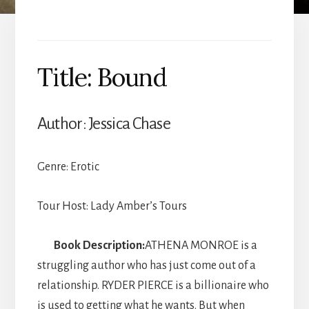
Title: Bound
Author: Jessica Chase
Genre: Erotic
Tour Host: Lady Amber’s Tours
Book Description:
ATHENA MONROE is a
struggling author who has just come out of a
relationship. RYDER PIERCE is a billionaire who
is used to getting what he wants. But when