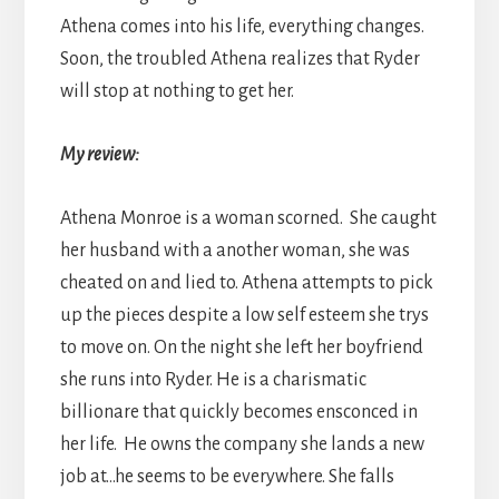
Athena comes into his life, everything changes.
Soon, the troubled Athena realizes that Ryder
will stop at nothing to get her.
My review:
Athena Monroe is a woman scorned. She caught
her husband with a another woman, she was
cheated on and lied to. Athena attempts to pick
up the pieces despite a low self esteem she trys
to move on. On the night she left her boyfriend
she runs into Ryder. He is a charismatic
billionare that quickly becomes ensconced in
her life. He owns the company she lands a new
job at…he seems to be everywhere. She falls