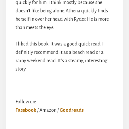
quickly for him. I think mostly because she
doesn’t like being alone. Athena quickly finds
herself in over her head with Ryder. He is more
than meets the eye.
I liked this book. It was a good quick read. I
definitly recommend it as a beach read or a
rainy weekend read. It’s a steamy, interesting
story.
Follow on:
Facebook
/ Amazon /
Goodreads