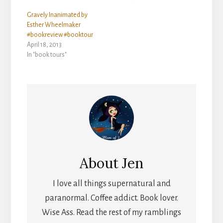
Gravely Inanimated by
Esther Wheelmaker
#bookreview #booktour
April 18, 2013
In "book tours"
About
Jen
I love all things supernatural and
paranormal. Coffee addict. Book lover.
Wise Ass. Read the rest of my ramblings