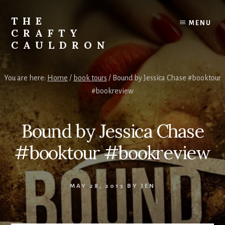
Skip
to
THE
MENU
content
CRAFTY
CAULDRON
Books,
Planners
You are here:
Home
/
book tours
/
Bound by Jessica Chase #booktour
&
#bookreview
More
Bound by Jessica Chase
#booktour #bookreview
MAY 28, 2013
BY
JEN