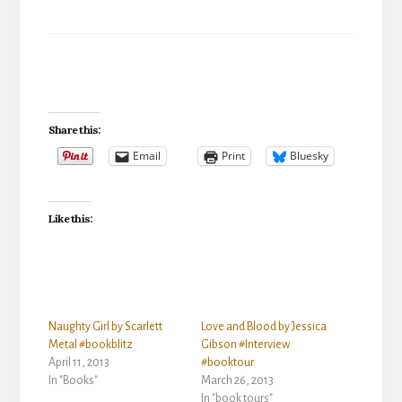
Share this:
Email
Print
Bluesky
Like this:
Naughty Girl by Scarlett
Love and Blood by Jessica
Metal #bookblitz
Gibson #Interview
April 11, 2013
#booktour
In "Books"
March 26, 2013
In "book tours"