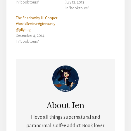
In "book tours"
July 12, 2013
In "book tours"
The Shadow by Jill Cooper
#bookReview #giveaway
@jillybug
December 4, 2014
In "book tours"
About
Jen
I love all things supernatural and
paranormal. Coffee addict. Book lover.