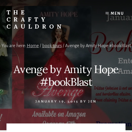
Skip
to
THE
MENU
content
CRAFTY
CAULDRON
Books,
Planners
You are here:
Home
/
book tours
/
Avenge by Amity Hope #bookBlast
&
More
Avenge by Amity Hope
#bookBlast
JANUARY 19, 2015
BY
JEN