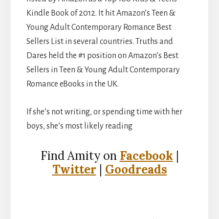
Kindle Book of 2012. It hit Amazon’s Teen &
Young Adult Contemporary Romance Best
Sellers List in several countries. Truths and
Dares held the #1 position on Amazon’s Best
Sellers in Teen & Young Adult Contemporary
Romance eBooks in the UK.
If she’s not writing, or spending time with her
boys, she’s most likely reading
Find Amity on
Facebook
|
Twitter
|
Goodreads