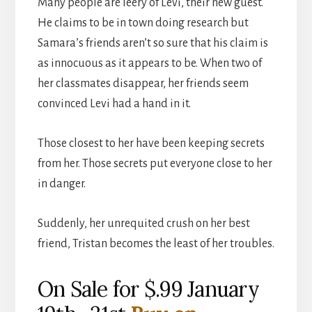
Many people are leery of Levi, their new guest.
He claims to be in town doing research but
Samara’s friends aren’t so sure that his claim is
as innocuous as it appears to be. When two of
her classmates disappear, her friends seem
convinced Levi had a hand in it.
Those closest to her have been keeping secrets
from her. Those secrets put everyone close to her
in danger.
Suddenly, her unrequited crush on her best
friend, Tristan becomes the least of her troubles.
On Sale for $.99 January