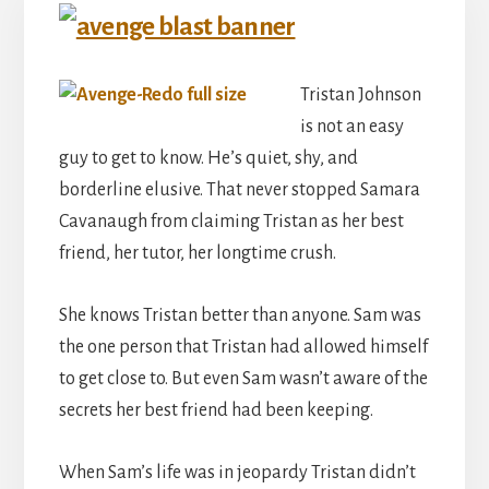
Tristan Johnson
is not an easy
guy to get to know. He’s quiet, shy, and
borderline elusive. That never stopped Samara
Cavanaugh from claiming Tristan as her best
friend, her tutor, her longtime crush.
She knows Tristan better than anyone. Sam was
the one person that Tristan had allowed himself
to get close to. But even Sam wasn’t aware of the
secrets her best friend had been keeping.
When Sam’s life was in jeopardy Tristan didn’t