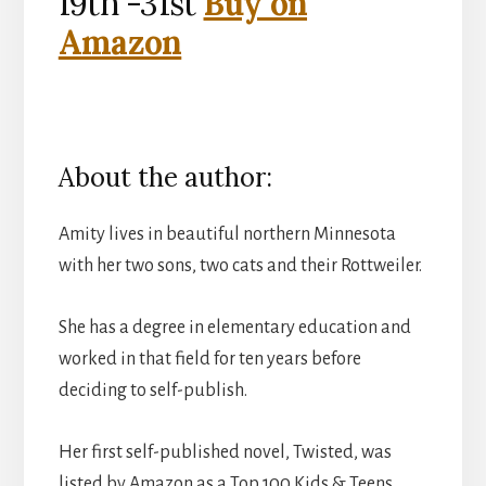
19th -31st
Buy on
Amazon
About the author:
Amity lives in beautiful northern Minnesota
with her two sons, two cats and their Rottweiler.
She has a degree in elementary education and
worked in that field for ten years before
deciding to self-publish.
Her first self-published novel, Twisted, was
listed by Amazon as a Top 100 Kids & Teens