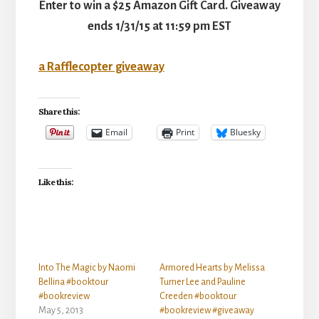
Enter to win a $25 Amazon Gift Card. Giveaway
ends 1/31/15 at 11:59 pm EST
a Rafflecopter giveaway
Share this:
Email
Print
Bluesky
Like this:
Into The Magic by Naomi
Armored Hearts by Melissa
Bellina #booktour
Turner Lee and Pauline
#bookreview
Creeden #booktour
May 5, 2013
#bookreview #giveaway