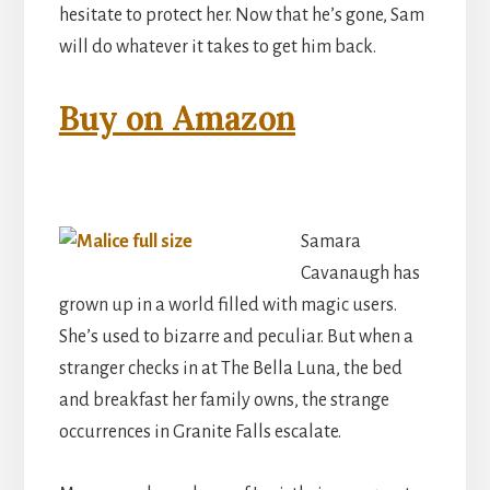
hesitate to protect her. Now that he’s gone, Sam
will do whatever it takes to get him back.
Buy on Amazon
Samara
Cavanaugh has
grown up in a world filled with magic users.
She’s used to bizarre and peculiar. But when a
stranger checks in at The Bella Luna, the bed
and breakfast her family owns, the strange
occurrences in Granite Falls escalate.