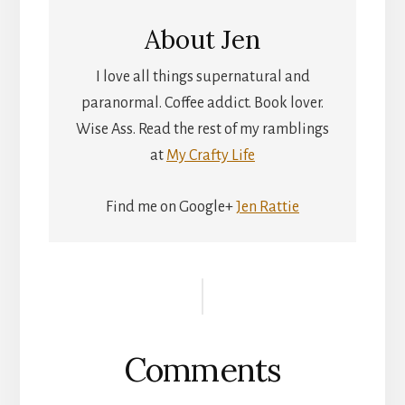
About
Jen
I love all things supernatural and
paranormal. Coffee addict. Book lover.
Wise Ass. Read the rest of my ramblings
at
My Crafty Life
Find me on Google+
Jen Rattie
Reader
Interactions
Comments