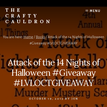
Skip
to
THE
MENU
content
CRAFTY
CAULDRON
Books,
Planners
You are here:
Home
/
Books
/
Attack of the 14 Nights of Halloween
&
#Giveaway #LVLOCTGIVEAWAY
More
Attack of the 14 Nights of
Halloween #Giveaway
#LVLOCTGIVEAWAY
OCTOBER 19, 2015
BY
JEN