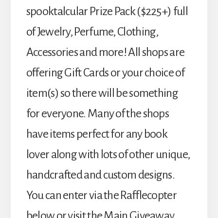
spooktalcular Prize Pack ($225+) full
of Jewelry, Perfume, Clothing,
Accessories and more! All shops are
offering Gift Cards or your choice of
item(s) so there will be something
for everyone. Many of the shops
have items perfect for any book
lover along with lots of other unique,
handcrafted and custom designs.
You can enter via the Rafflecopter
below or visit the Main Giveaway