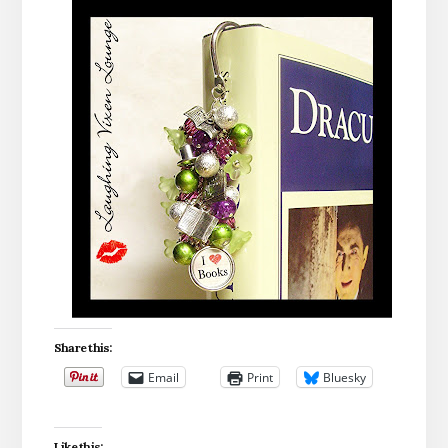
Share this:
Email
Print
Bluesky
Like this: