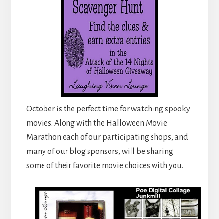
October is the perfect time for watching spooky
movies. Along with the Halloween Movie
Marathon each of our participating shops, and
many of our blog sponsors, will be sharing
some of their favorite movie choices with you.