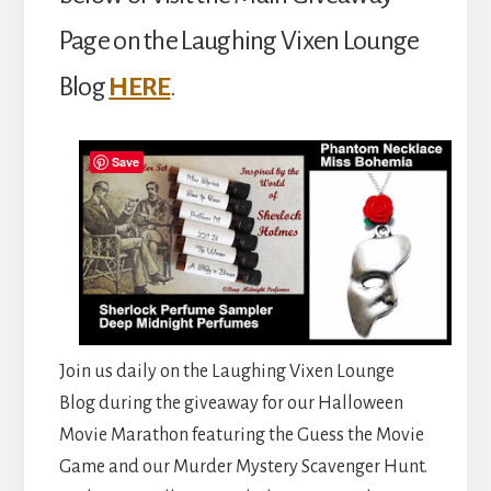
Page on the Laughing Vixen Lounge
Blog
HERE
.
Save
Join us daily on the Laughing Vixen Lounge
Blog during the giveaway for our Halloween
Movie Marathon featuring the Guess the Movie
Game and our Murder Mystery Scavenger Hunt.