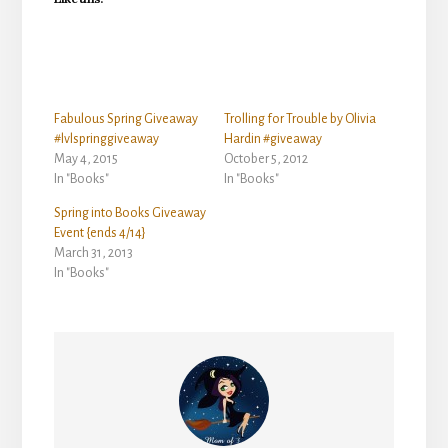
Fabulous Spring Giveaway
Trolling for Trouble by Olivia
#lvlspringgiveaway
Hardin #giveaway
May 4, 2015
October 5, 2012
In "Books"
In "Books"
Spring into Books Giveaway
Event {ends 4/14}
March 31, 2013
In "Books"