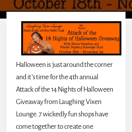
Halloween is just around the corner
and it’s time for the 4th annual
Attack of the 14 Nights of Halloween
Giveaway from Laughing Vixen
Lounge. 7 wickedly fun shops have
come together to create one