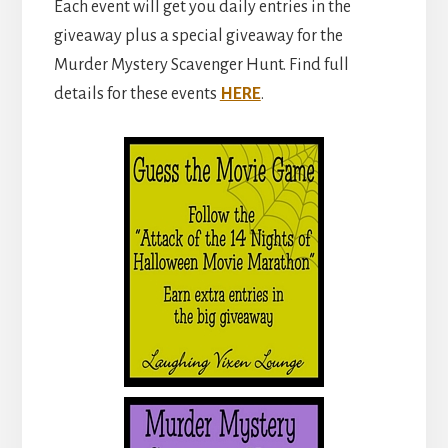
Each event will get you daily entries in the
giveaway plus a special giveaway for the
Murder Mystery Scavenger Hunt. Find full
details for these events
HERE
.