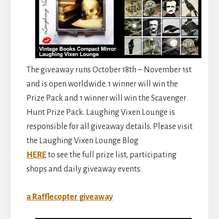
The giveaway runs October 18th – November 1st
and is open worldwide. 1 winner will win the
Prize Pack and 1 winner will win the Scavenger
Hunt Prize Pack. Laughing Vixen Lounge is
responsible for all giveaway details. Please visit
the Laughing Vixen Lounge Blog
HERE
to see the full prize list, participating
shops and daily giveaway events.
a Rafflecopter giveaway