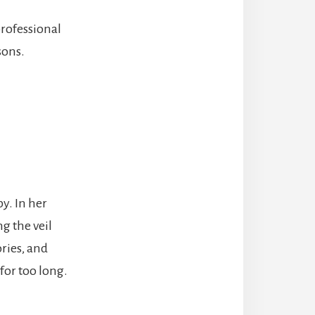
rofessional
sons.
py. In her
ng the veil
ries, and
for too long.