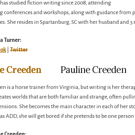
has studied fiction writing since 2008, attending
ng conferences and workshops, along with guidance from p
es. She resides in Spartanburg, SC with her husband and 3 
a Turner:
ook
|
Twitter
Pauline Creeden
n is a horse trainer from Virginia, but writing is her thera
reates worlds that are both familiar and strange, often pulli
sions. She becomes the main character in each of her sto
s ADD, she will get bored if she pretends to be one person 
ne Creeden: