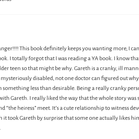
nger!!!! This book definitely keeps you wanting more, I can’
ok. I totally forgot that I was reading a YA book. I know that
lder teen so that might be why. Gareth is a cranky, ill mann
is mysteriously disabled, not one doctor can figured out wh
n something less than desirable. Being a really cranky pers
 with Gareth. I really liked the way that the whole story was
 “the heiress” meet. It’s a cute relationship to witness de
 it took Gareth by surprise that some one actually likes hi
.