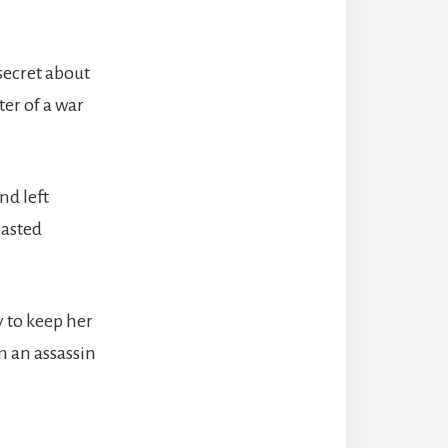
 secret about
ter of a war
nd left
lasted
y to keep her
m an assassin