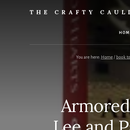
Skip
to
THE CRAFTY CAU
content
Books,
Planners
&
HOM
More
You are here:
Home
/
book to
Armored 
Lee and 