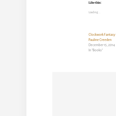
Like this:
Loading...
Clockwork Fantasy 
Pauline Creeden
December 15, 2014
In "Books"