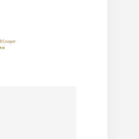
ill Cooper
iew