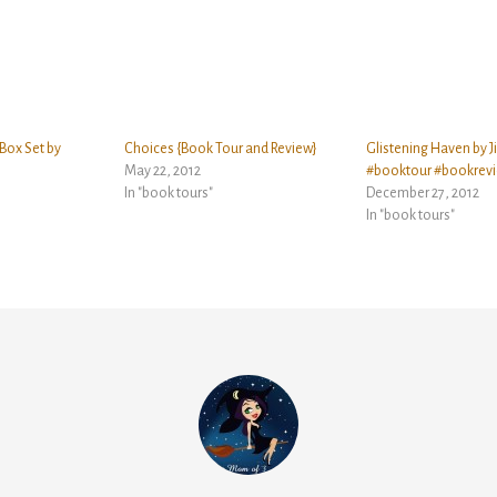
Box Set by
Choices {Book Tour and Review}
Glistening Haven by J
May 22, 2012
#booktour #bookrev
In "book tours"
December 27, 2012
In "book tours"