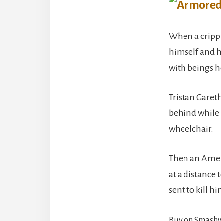
When a cripple
himself and hi
with beings he
Tristan Gareth
behind while 
wheelchair.
Then an Americ
at a distance 
sent to kill hi
Buy on Smash