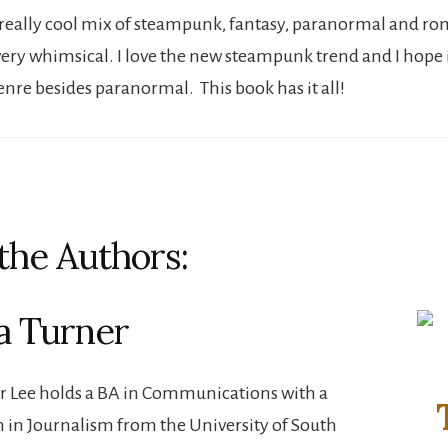
 a really cool mix of steampunk, fantasy, paranormal and r
 very whimsical. I love the new steampunk trend and I hope it 
enre besides paranormal. This book has it all!
the Authors:
a Turner
r Lee holds a BA in Communications with a
 in Journalism from the University of South