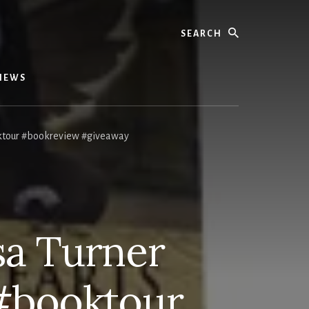
Search
IEWS
ktour #bookreview #giveaway
sa Turner
#booktour