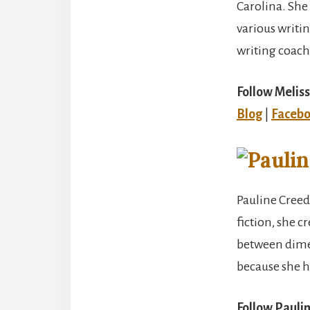
Carolina. She 
various writi
writing coach
Follow Meliss
Blog
|
Faceb
Pauline Creede
fiction, she c
between dimen
because she ha
Follow Pauli