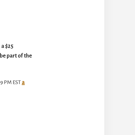
 a $25
e part of the
:59 PM EST
a