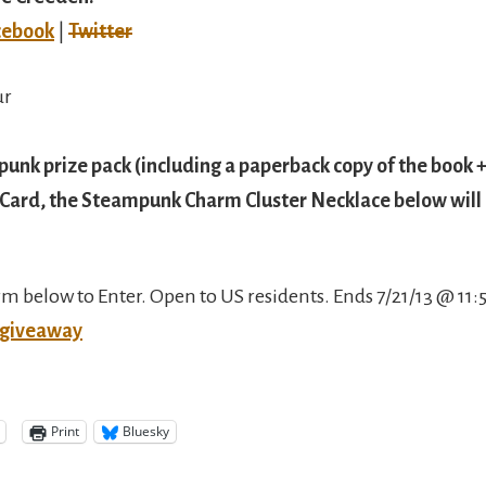
cebook
|
Twitter
ur
unk prize pack (including a paperback copy of the book +
Card, the Steampunk Charm Cluster Necklace below will b
orm below to Enter. Open to US residents. Ends 7/21/13 @ 11
 giveaway
Print
Bluesky