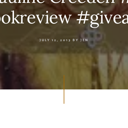
okreview #give
JULY 12, 2013
BY
JEN