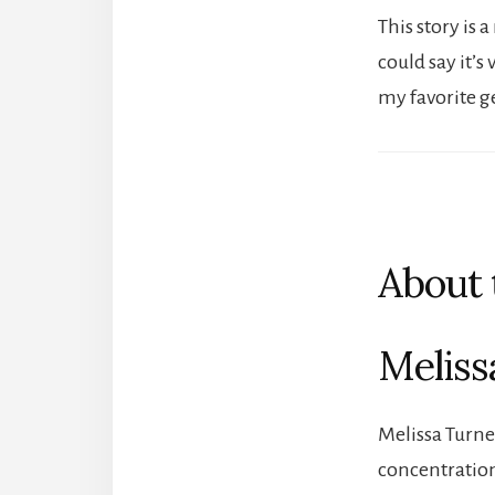
This story is
could say it’s
my favorite g
About 
Meliss
Melissa Turne
concentration