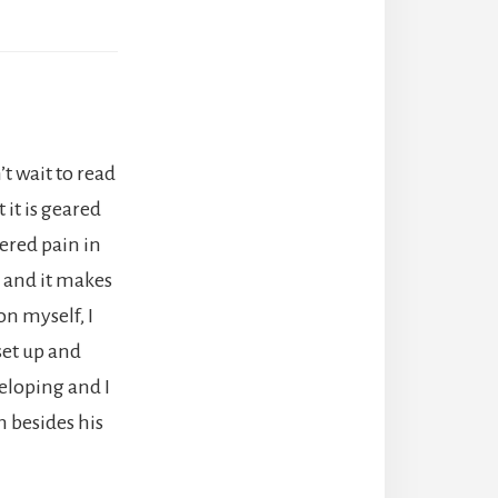
t wait to read
 it is geared
ered pain in
y and it makes
on myself, I
 set up and
veloping and I
m besides his