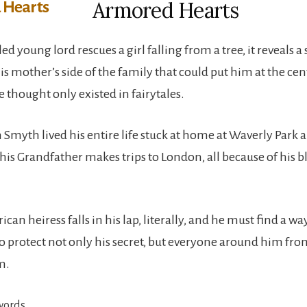
Armored Hearts
d young lord rescues a girl falling from a tree, it reveals a
s mother’s side of the family that could put him at the cen
 thought only existed in fairytales.
 Smyth lived his entire life stuck at home at Waverly Park a
his Grandfather makes trips to London, all because of his b
an heiress falls in his lap, literally, and he must find a wa
to protect not only his secret, but everyone around him fro
m.
words