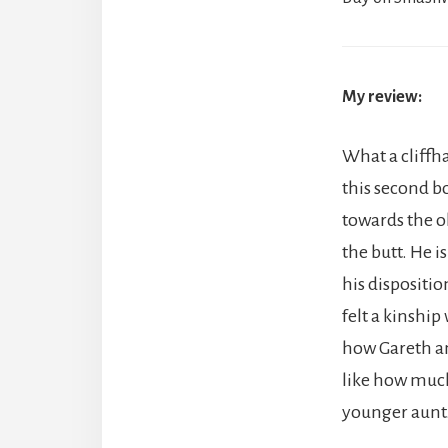
My review:
What a cliffha
this second bo
towards the o
the butt. He 
his dispositio
felt a kinship
how Gareth and
like how much
younger aunt