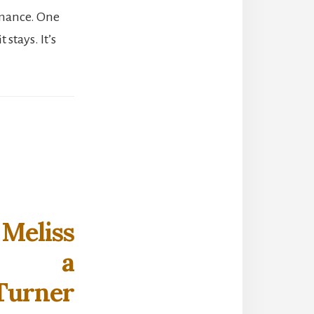
omance. One
stays. It’s