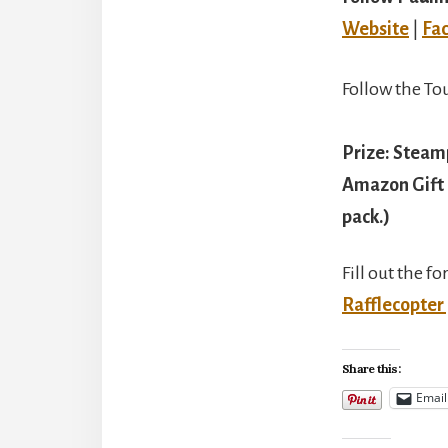
Website
|
Fa
Follow the To
Prize: Steamp
Amazon Gift 
pack.)
Fill out the f
Rafflecopter
Share this:
Email