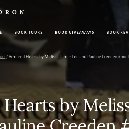
LDRON
E
BOOK TOURS
BOOK GIVEAWAYS
BOOK REV
urs
/
Armored Hearts by Melissa Turner Lee and Pauline Creeden #boo
Hearts by Melis
Pauline Creeden 