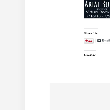
Share this:
Email
Like this: