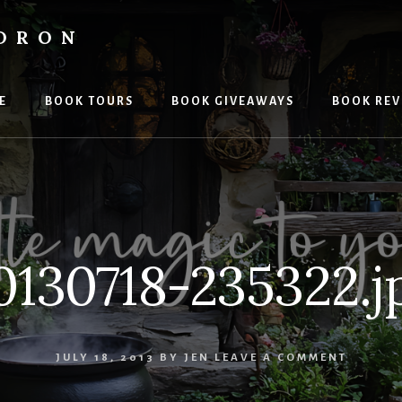
LDRON
E
BOOK TOURS
BOOK GIVEAWAYS
BOOK REV
0130718-235322.j
JULY 18, 2013
BY
JEN
LEAVE A COMMENT