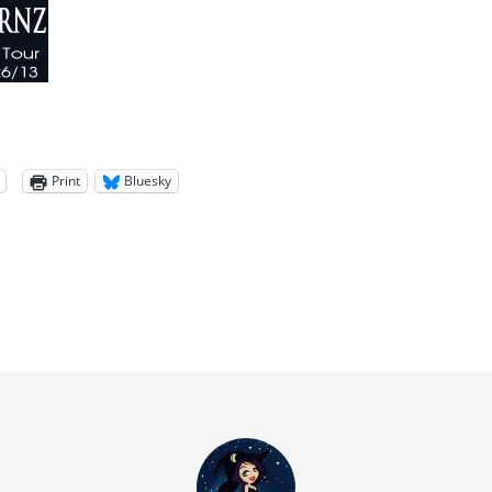
Print
Bluesky