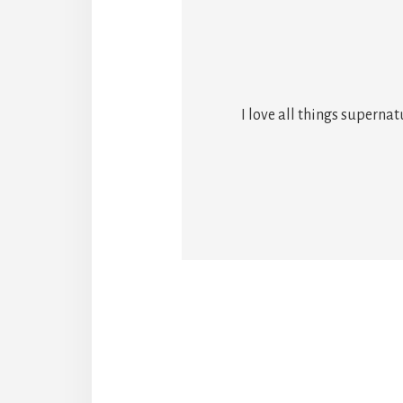
I love all things superna
Reade
Intera