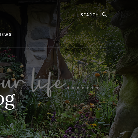
Search
IEWS
pg