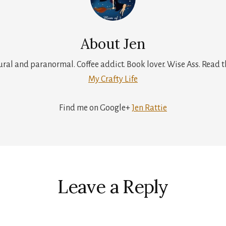
About
Jen
tural and paranormal. Coffee addict. Book lover. Wise Ass. Read t
My Crafty Life
Find me on Google+
Jen Rattie
r
ctions
Leave a Reply