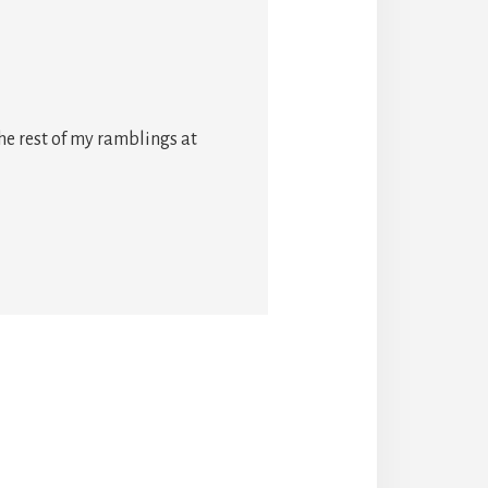
he rest of my ramblings at