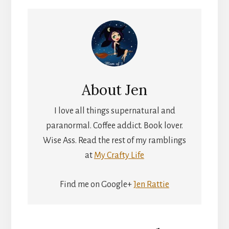
About
Jen
I love all things supernatural and
paranormal. Coffee addict. Book lover.
Wise Ass. Read the rest of my ramblings
at
My Crafty Life
Find me on Google+
Jen Rattie
Reader