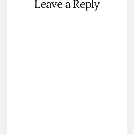
Leave a Reply
Interactions