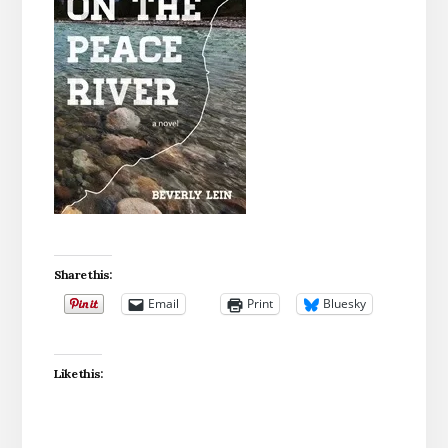
Share this:
Email
Print
Bluesky
Like this: