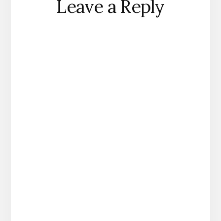
Leave a Reply
Interactions