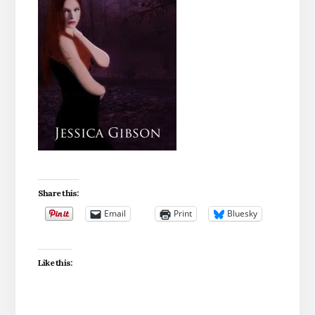
Share this:
Email
Print
Bluesky
Like this: