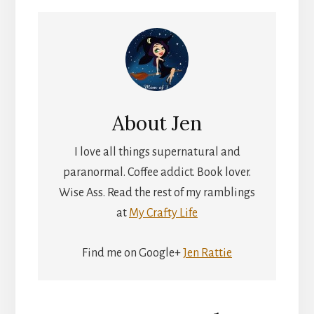
About
Jen
I love all things supernatural and
paranormal. Coffee addict. Book lover.
Wise Ass. Read the rest of my ramblings
at
My Crafty Life
Find me on Google+
Jen Rattie
Reader