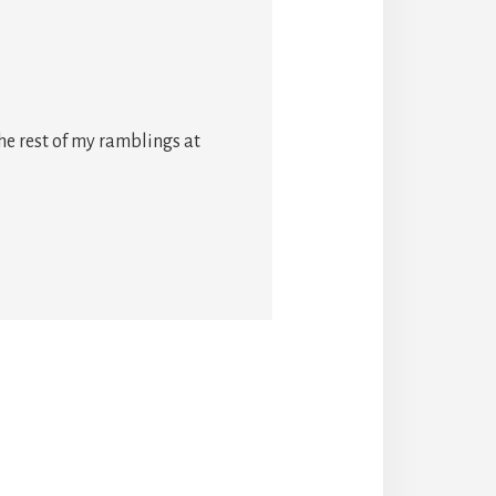
he rest of my ramblings at