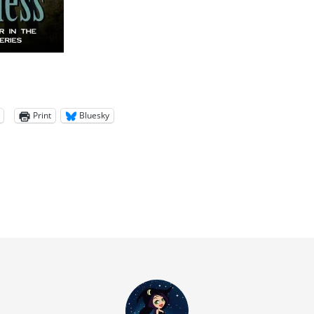
Print
Bluesky