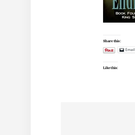
Share this:
Email
Like this: