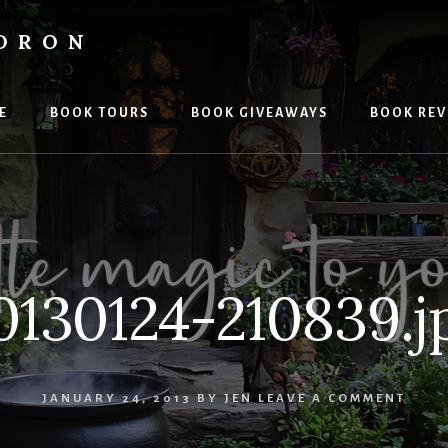
LDRON
E
BOOK TOURS
BOOK GIVEAWAYS
BOOK REV
0130124-210839.j
JANUARY 24, 2013
BY
JEN
LEAVE A COMMENT