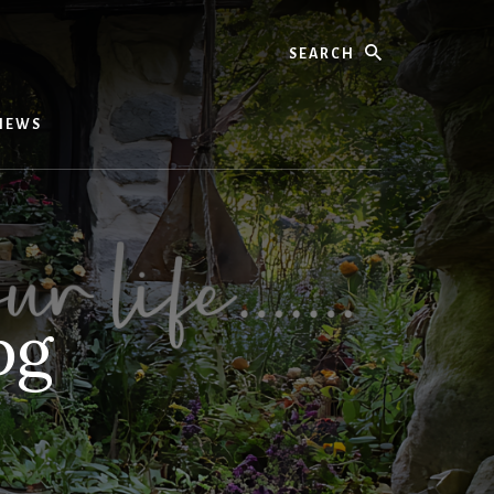
Search
IEWS
pg