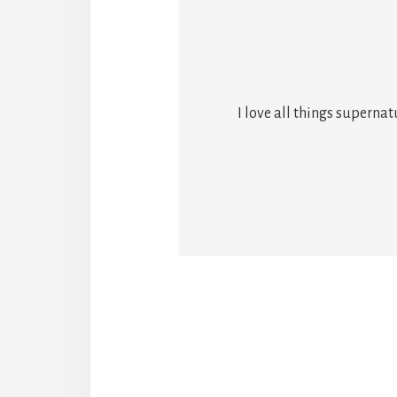
I love all things superna
Reade
Intera