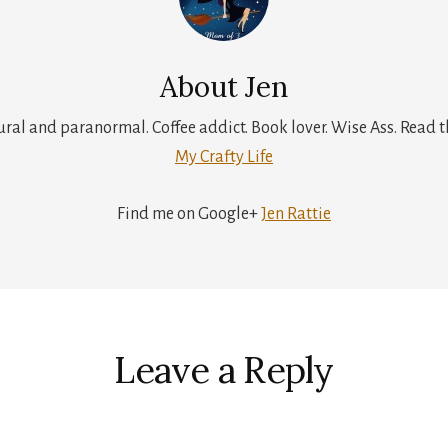
About
Jen
tural and paranormal. Coffee addict. Book lover. Wise Ass. Read t
My Crafty Life
Find me on Google+
Jen Rattie
r
ctions
Leave a Reply