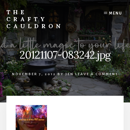
Skip
to
THE
MENU
content
CRAFTY
CAULDRON
Books,
Planners
&
20121107-083242.jpg
More
NOVEMBER 7, 2012
BY
JEN
LEAVE A COMMENT