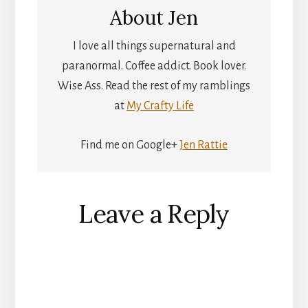
About
Jen
I love all things supernatural and
paranormal. Coffee addict. Book lover.
Wise Ass. Read the rest of my ramblings
at
My Crafty Life
Find me on Google+
Jen Rattie
Reader
Leave a Reply
Interactions