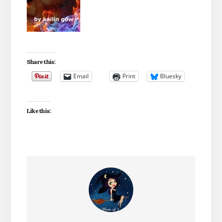
Share this:
Email
Print
Bluesky
Like this: