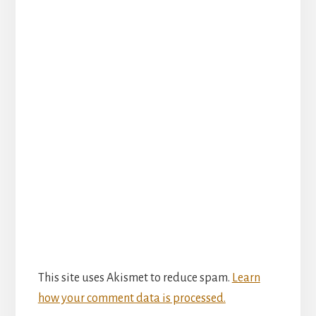
This site uses Akismet to reduce spam.
Learn
how your comment data is processed.