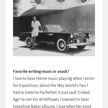
Favorite writing music or snack?
I love to have theme music playing when I write!
For Exposition, about the 1893 World’s Fair, I
had to listen to Pachelbel. It just said ‘Gilded
Age’ to me! For Wildflower, I listened to later
Josephine Baker albums. I love when her voice