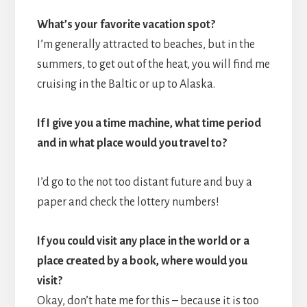
What’s your favorite vacation spot?
I’m generally attracted to beaches, but in the
summers, to get out of the heat, you will find me
cruising in the Baltic or up to Alaska.
If I give you a time machine, what time period
and in what place would you travel to?
I’d go to the not too distant future and buy a
paper and check the lottery numbers!
If you could visit any place in the world or a
place created by a book, where would you
visit?
Okay, don’t hate me for this – because it is too