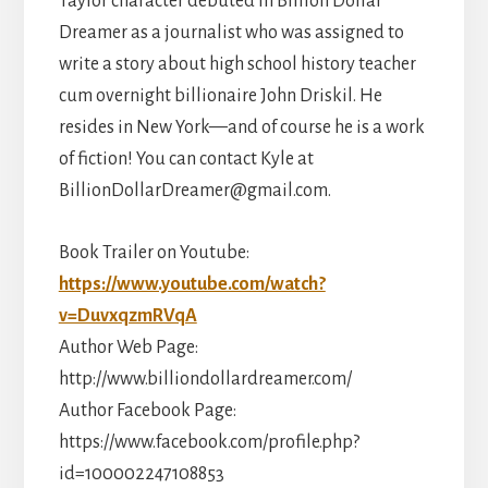
Taylor character debuted in Billion Dollar
Dreamer as a journalist who was assigned to
write a story about high school history teacher
cum overnight billionaire John Driskil. He
resides in New York—and of course he is a work
of fiction! You can contact Kyle at
BillionDollarDreamer@gmail.com.
Book Trailer on Youtube:
https://www.youtube.com/watch?
v=DuvxqzmRVqA
Author Web Page:
http://www.billiondollardreamer.com/
Author Facebook Page:
https://www.facebook.com/profile.php?
id=100002247108853