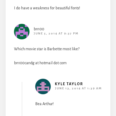
I do have a weakness for beautiful fonts!
bn100
JUNE 5, 2014 AT 9:37 PM
Which movie star is Barbette most like?
bn100candg at hotmail dot com
KYLE TAYLOR
JUNE 13, 2014 AT 1:39 AM
Bea Arthur!