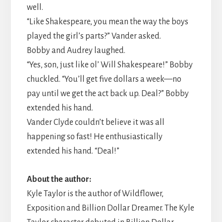
well.
“Like Shakespeare, you mean the way the boys
played the girl’s parts?” Vander asked.
​Bobby and Audrey laughed.
“Yes, son, just like ol’ Will Shakespeare!” Bobby
chuckled. “You’ll get five dollars a week—no
pay until we get the act back up. Deal?” Bobby
extended his hand.
​Vander Clyde couldn’t believe it was all
happening so fast! He enthusiastically
extended his hand. “Deal!”
About the author:
Kyle Taylor is the author of Wildflower,
Exposition and Billion Dollar Dreamer. The Kyle