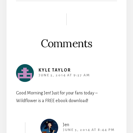
Reader
Interactions
Comments
KYLE TAYLOR
JUNE 5, 2014 AT 9:57 AM
Good Morning Jen! Just for your fans today –
Wildflower is a FREE ebook download!
Jen
JUNE 5, 2014 AT 8:44 PM