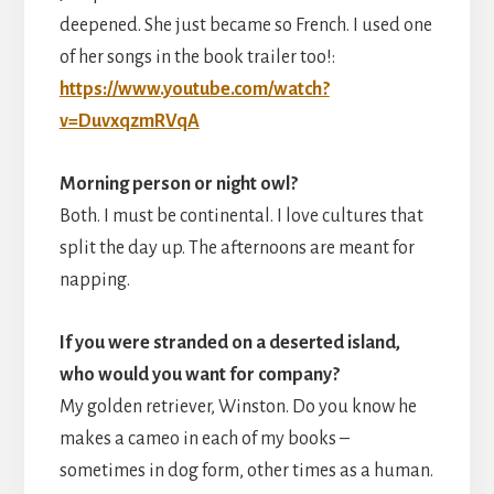
deepened. She just became so French. I used one
of her songs in the book trailer too!:
https://www.youtube.com/watch?
v=DuvxqzmRVqA
Morning person or night owl?
Both. I must be continental. I love cultures that
split the day up. The afternoons are meant for
napping.
If you were stranded on a deserted island,
who would you want for company?
My golden retriever, Winston. Do you know he
makes a cameo in each of my books –
sometimes in dog form, other times as a human.