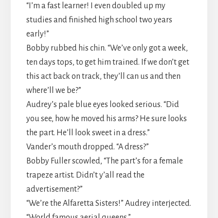
​“I’m a fast learner! I even doubled up my
studies and finished high school two years
early!”
​Bobby rubbed his chin. “We’ve only got a week,
ten days tops, to get him trained. If we don’t get
this act back on track, they’ll can us and then
where’ll we be?”
​Audrey’s pale blue eyes looked serious. “Did
you see, how he moved his arms? He sure looks
the part. He’ll look sweet in a dress.”
​Vander’s mouth dropped. “A dress?”
​Bobby Fuller scowled, “The part’s for a female
trapeze artist. Didn’t y’all read the
advertisement?”
​“We’re the Alfaretta Sisters!” Audrey interjected.
“World famous aerial queens.”