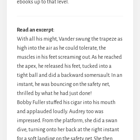
ebooks up to that level.
Read an excerpt
:
With all his might, Vander swung the trapeze as
high into the air as he could tolerate, the
muscles in his feet screaming out. As he reached
the apex, he released his feet, tucked into a
tight ball and did a backward somersault. In an
instant, he was bouncing on the safety net,
thrilled by what he had just done!
​Bobby Fuller stuffed his cigar into his mouth
and applauded loudly. Audrey too was
impressed. From the platform, she did a swan
dive, turning onto her back at the right instant
for a soft landing on the safety net. She then