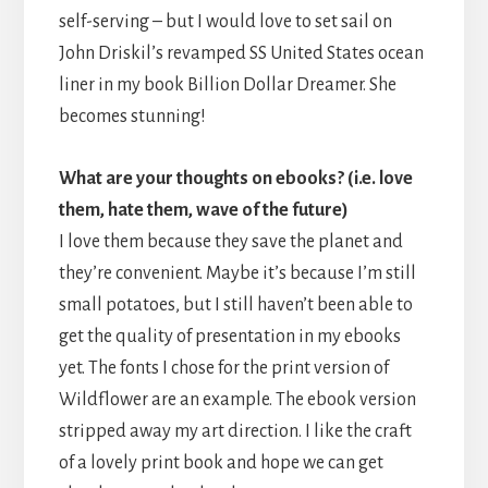
self-serving – but I would love to set sail on
John Driskil’s revamped SS United States ocean
liner in my book Billion Dollar Dreamer. She
becomes stunning!
What are your thoughts on ebooks? (i.e. love
them, hate them, wave of the future)
I love them because they save the planet and
they’re convenient. Maybe it’s because I’m still
small potatoes, but I still haven’t been able to
get the quality of presentation in my ebooks
yet. The fonts I chose for the print version of
Wildflower are an example. The ebook version
stripped away my art direction. I like the craft
of a lovely print book and hope we can get