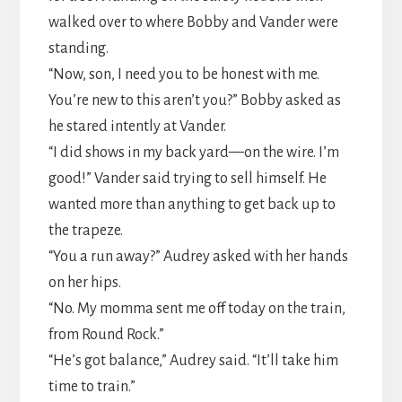
walked over to where Bobby and Vander were
standing.
​“Now, son, I need you to be honest with me.
You’re new to this aren’t you?” Bobby asked as
he stared intently at Vander.
​“I did shows in my back yard—on the wire. I’m
good!” Vander said trying to sell himself. He
wanted more than anything to get back up to
the trapeze.
​“You a run away?” Audrey asked with her hands
on her hips.
​“No. My momma sent me off today on the train,
from Round Rock.”
​“He’s got balance,” Audrey said. “It’ll take him
time to train.”