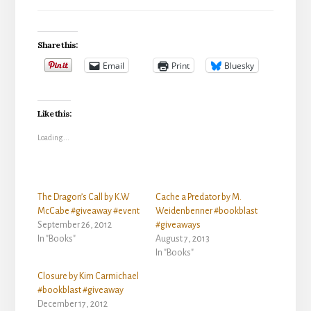
Share this:
Email
Print
Bluesky
Like this:
Loading...
The Dragon’s Call by K.W
Cache a Predator by M.
McCabe #giveaway #event
Weidenbenner #bookblast
September 26, 2012
#giveaways
In "Books"
August 7, 2013
In "Books"
Closure by Kim Carmichael
#bookblast #giveaway
December 17, 2012