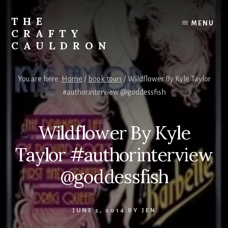
Skip
to
THE
MENU
content
CRAFTY
CAULDRON
Books,
Planners
You are here:
Home
/
book tours
/
Wildflower By Kyle Taylor
&
#authorinterview @goddessfish
More
Wildflower By Kyle
Taylor #authorinterview
@goddessfish
JUNE 5, 2014
BY
JEN