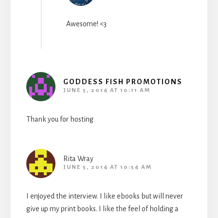
Awesome! <3
GODDESS FISH PROMOTIONS
JUNE 5, 2014 AT 10:11 AM
Thank you for hosting
Rita Wray
JUNE 5, 2014 AT 10:54 AM
I enjoyed the interview. I like ebooks but will never
give up my print books. I like the feel of holding a