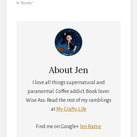
In "Books"
About
Jen
I love all things supernatural and
paranormal. Coffee addict. Book lover.
Wise Ass. Read the rest of my ramblings
at
My Crafty Life
Find me on Google+
Jen Rattie