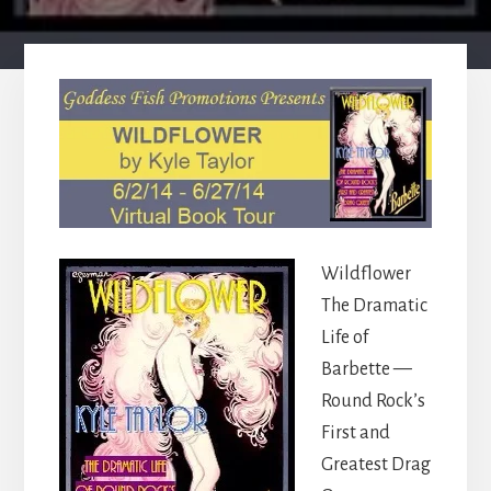
Wildflower
The Dramatic
Life of
Barbette —
Round Rock’s
First and
Greatest Drag