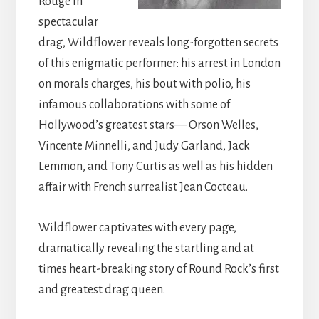
Rouge in
spectacular
drag, Wildflower reveals long-forgotten secrets
of this enigmatic performer: his arrest in London
on morals charges, his bout with polio, his
infamous collaborations with some of
Hollywood’s greatest stars— Orson Welles,
Vincente Minnelli, and Judy Garland, Jack
Lemmon, and Tony Curtis as well as his hidden
affair with French surrealist Jean Cocteau.
Wildflower captivates with every page,
dramatically revealing the startling and at
times heart-breaking story of Round Rock’s first
and greatest drag queen.