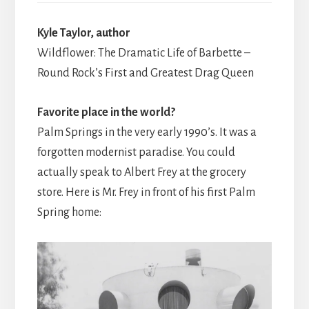
Kyle Taylor, author
Wildflower: The Dramatic Life of Barbette –
Round Rock’s First and Greatest Drag Queen
Favorite place in the world?
Palm Springs in the very early 1990’s. It was a
forgotten modernist paradise. You could
actually speak to Albert Frey at the grocery
store. Here is Mr. Frey in front of his first Palm
Spring home: