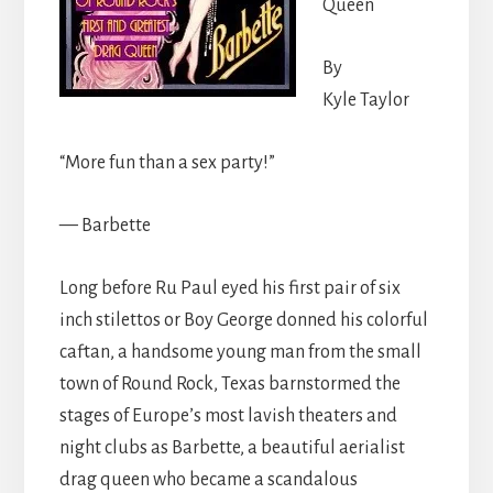
Queen
By
Kyle Taylor
“More fun than a sex party!”
— Barbette
Long before Ru Paul eyed his first pair of six
inch stilettos or Boy George donned his colorful
caftan, a handsome young man from the small
town of Round Rock, Texas barnstormed the
stages of Europe’s most lavish theaters and
night clubs as Barbette, a beautiful aerialist
drag queen who became a scandalous