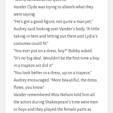
​Vander Clyde was trying to absorb what they
were saying.
​“He’s got a good figure, not quite a man yet,”
Audrey said looking over Vander’s body. “A little
taking in here and letting out there and Lydia’s
costumes could fit.”
​“You ever put on a dress, boy?” Bobby asked.
“It’s no big deal. Wouldn’t be the first time a boy
in a trapeze act did it.”
​“You look better in a dress, up on a trapeze,”
Audrey encouraged. “More beautiful, the dress
flows, you know.”
​Vander remembered Miss Nelson told him all
the actors during Shakespeare’s time were men
or boys and they played the female parts as