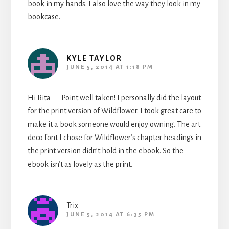
book in my hands. I also love the way they look in my
bookcase.
KYLE TAYLOR
JUNE 5, 2014 AT 1:18 PM
Hi Rita — Point well taken! I personally did the layout
for the print version of Wildflower. I took great care to
make it a book someone would enjoy owning. The art
deco font I chose for Wildflower’s chapter headings in
the print version didn’t hold in the ebook. So the
ebook isn’t as lovely as the print.
Trix
JUNE 5, 2014 AT 6:35 PM