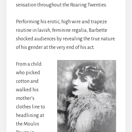
sensation throughout the Roaring Twenties.
Performing his erotic, high wire and trapeze
routine in lavish, feminine regalia, Barbette
shocked audiences by revealing the true nature
of his gender at the very end of his act.
From a child
who picked
cotton and
walked his
mother’s
clothes line to
headlining at
the Moulin