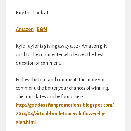
Buy the book at
Amazon
|
B&N
Kyle Taylor is giving away a $25 Amazon gift
card to the commenter who leaves the best
question or comment.
Follow the tour and comment; the more you
comment, the better your chances of winning.
The tour dates can be found here:
http://goddessfishpromotions.blogspot.com/
2014/04/virtual-book-tour-wildflower-by-
alan.html