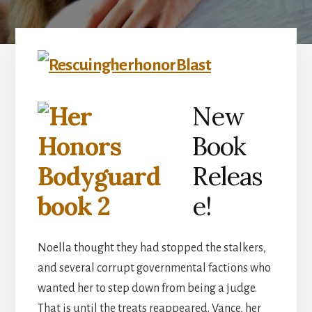
New
Book
Releas
e!
Noella thought they had stopped the stalkers,
and several corrupt governmental factions who
wanted her to step down from being a judge.
That is until the treats reappeared. Vance, her