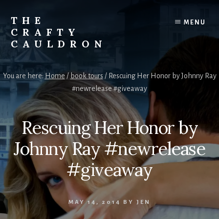
Skip
to
THE
MENU
content
CRAFTY
CAULDRON
Books,
Planners
You are here:
Home
/
book tours
/
Rescuing Her Honor by Johnny Ray
&
#newrelease #giveaway
More
Rescuing Her Honor by
Johnny Ray #newrelease
#giveaway
MAY 14, 2014
BY
JEN