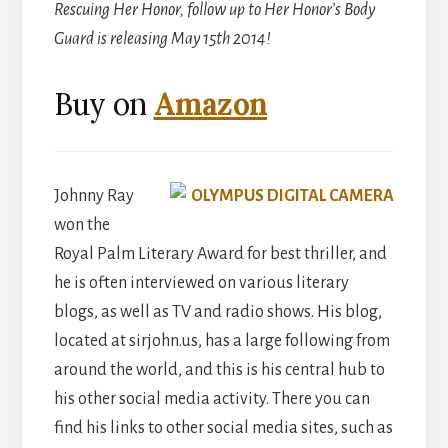
Rescuing Her Honor, follow up to Her Honor’s Body
Guard is releasing May 15th 2014!
Buy on
Amazon
Johnny Ray
won the
Royal Palm Literary Award for best thriller, and
he is often interviewed on various literary
blogs, as well as TV and radio shows. His blog,
located at sirjohn.us, has a large following from
around the world, and this is his central hub to
his other social media activity. There you can
find his links to other social media sites, such as