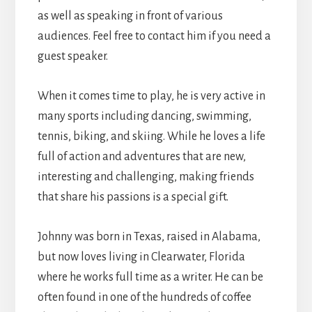
as well as speaking in front of various
audiences. Feel free to contact him if you need a
guest speaker.
When it comes time to play, he is very active in
many sports including dancing, swimming,
tennis, biking, and skiing. While he loves a life
full of action and adventures that are new,
interesting and challenging, making friends
that share his passions is a special gift.
Johnny was born in Texas, raised in Alabama,
but now loves living in Clearwater, Florida
where he works full time as a writer. He can be
often found in one of the hundreds of coffee