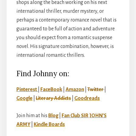
shops along the beach working on his next
international thriller, murder mystery, or
perhaps a contemporary romance novel that is
guaranteed to be full of action and adventure
you should expect from a romantic suspense
novel. His signature combination, however, is
international romantic thrillers.
Find Johnny on:
Pinterest
|
FaceBook
|
Amazon
|
Twitter
|
Google
|
Literary Addicts
|
Goodreads
Join him at his
Blog
|
Fan Club
SIR JOHN’S
ARMY
|
Kindle Boards