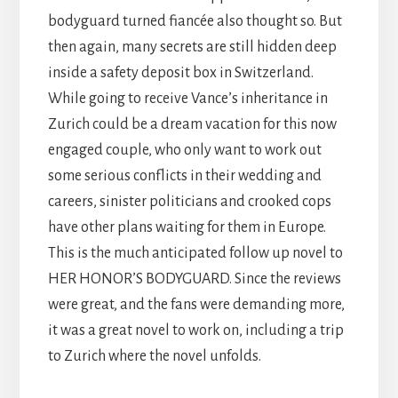
bodyguard turned fiancée also thought so. But
then again, many secrets are still hidden deep
inside a safety deposit box in Switzerland.
While going to receive Vance’s inheritance in
Zurich could be a dream vacation for this now
engaged couple, who only want to work out
some serious conflicts in their wedding and
careers, sinister politicians and crooked cops
have other plans waiting for them in Europe.
This is the much anticipated follow up novel to
HER HONOR’S BODYGUARD. Since the reviews
were great, and the fans were demanding more,
it was a great novel to work on, including a trip
to Zurich where the novel unfolds.