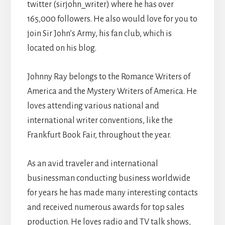
twitter (sirjohn_writer) where he has over
165,000 followers. He also would love for you to
join Sir John’s Army, his fan club, which is
located on his blog.
Johnny Ray belongs to the Romance Writers of
America and the Mystery Writers of America. He
loves attending various national and
international writer conventions, like the
Frankfurt Book Fair, throughout the year.
As an avid traveler and international
businessman conducting business worldwide
for years he has made many interesting contacts
and received numerous awards for top sales
production. He loves radio and TV talk shows,