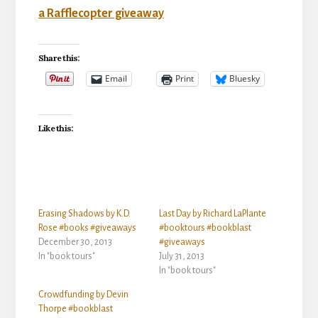
a Rafflecopter giveaway
Share this:
Email
Print
Bluesky
Like this:
Erasing Shadows by K.D.
Last Day by Richard LaPlante
Rose #books #giveaways
#booktours #bookblast
December 30, 2013
#giveaways
In "book tours"
July 31, 2013
In "book tours"
Crowdfunding by Devin
Thorpe #bookblast