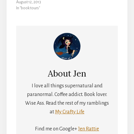
August 12, 2013
In "book tours"
About
Jen
I love all things supernatural and
paranormal. Coffee addict. Book lover.
Wise Ass. Read the rest of my ramblings
at
My Crafty Life
Find me on Google+
Jen Rattie