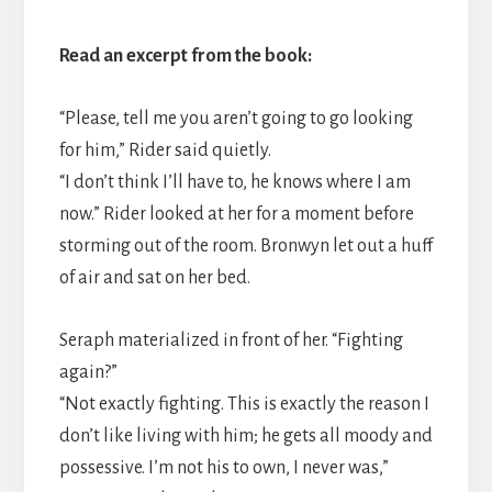
Read an excerpt from the book:
“Please, tell me you aren’t going to go looking
for him,” Rider said quietly.
“I don’t think I’ll have to, he knows where I am
now.” Rider looked at her for a moment before
storming out of the room. Bronwyn let out a huff
of air and sat on her bed.
Seraph materialized in front of her. “Fighting
again?”
“Not exactly fighting. This is exactly the reason I
don’t like living with him; he gets all moody and
possessive. I’m not his to own, I never was,”