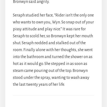
Bronwyn said angrily.
Seraph studied her face, “Rider isn’t the only one
who wants to own you, Wyn. So snap out of your
pissy attitude and play nice.” It was rare for
Seraph to scold her, so Bronwyn kept her mouth
shut. Seraph nodded and stalked out of the
room. Finally alone with her thoughts, she went
into the bathroom and turned the shower on as
hot as it would go. She stepped in as soon as
steam came pouring out of the top. Bronwyn
stood under the spray, wanting to wash away
the last twenty years of her life.