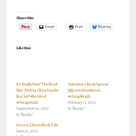
Share this:
Email
Print
Bluesky
Like this:
It’s finally here! The Bend-
Valentine’s Book Special
Bite-Shift by Olivia Hardin
@promobooktours
Box Set! #bookset
#cheapReads
#cheapreads
February 13, 2013
September 16, 2013
In "Books"
In "Books"
Jessica Gibson Book Sale
June 27, 2013