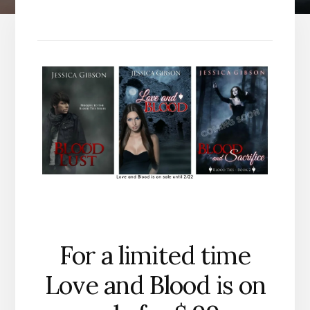
For a limited time
Love and Blood is on