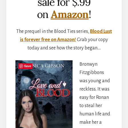
sale for $.99
on
Amazon
!
The prequel in the Blood Ties series,
Blood Lust
is forever free on Amazon!
Grab your copy
today and see how the story began….
Bronwyn
Save
Fitzgibbons
was young and
reckless. It was
easy for Ronan
to steal her
human life and
make her a