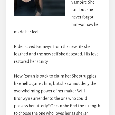
vampire. She
ran, but she
never forgot
him–or how he
made her feel.
Rider saved Bronwyn from the new life she
loathed and the new self she detested. His love
restored her sanity.
Now Ronan is back to claim her. She struggles
like hell against him, but she cannot deny the
overwhelming power of her maker. Will
Bronwyn surrender to the one who could
possess her utterly? Or can she find the strength
to choose the one who loves her as she is?