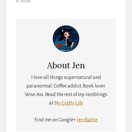
In "Books"
About
Jen
I love all things supernatural and
paranormal. Coffee addict. Book lover.
Wise Ass. Read the rest of my ramblings
at
My Crafty Life
Find me on Google+
Jen Rattie