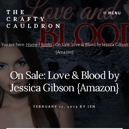
Skip
to
THE
MENU
content
CRAFTY
CAULDRON
Books,
Planners
You are here:
Home
/
Books
/
On Sale: Love & Blood by Jessica Gibson
&
{Amazon}
More
On Sale: Love & Blood by
Jessica Gibson {Amazon}
FEBRUARY 17, 2013
BY
JEN