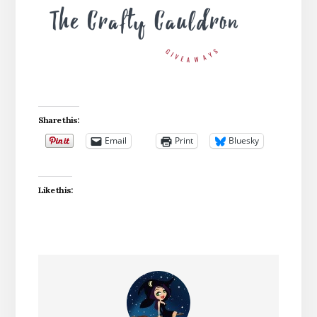
Share this:
Email
Print
Bluesky
Like this: