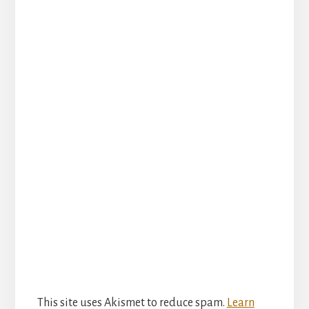
This site uses Akismet to reduce spam.
Learn