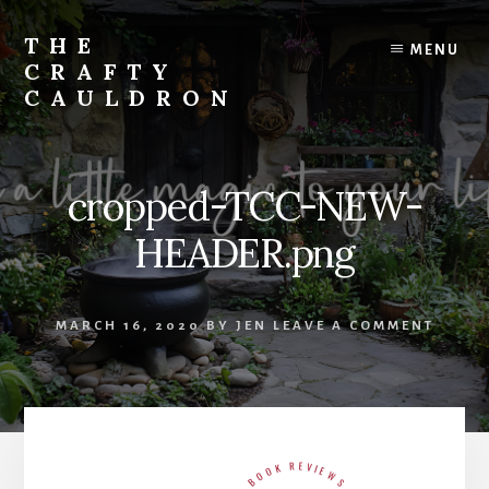
Skip
to
THE
MENU
content
CRAFTY
CAULDRON
Books,
Planners
&
cropped-TCC-NEW-
More
HEADER.png
MARCH 16, 2020
BY
JEN
LEAVE A COMMENT