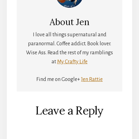
About
Jen
I love all things supernatural and
paranormal. Coffee addict. Book lover.
Wise Ass. Read the rest of my ramblings
at
My Crafty Life
Find me on Google+
Jen Rattie
Reader
Leave a Reply
Interactions