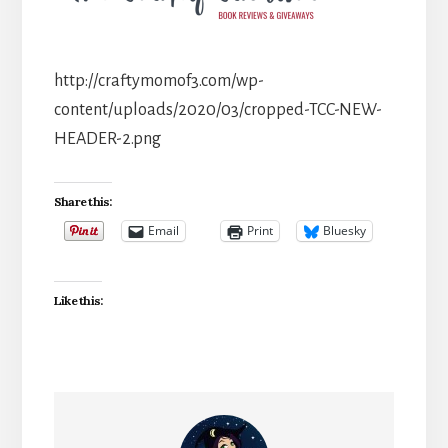
http://craftymomof3.com/wp-
content/uploads/2020/03/cropped-TCC-NEW-
HEADER-2.png
Share this:
Email
Print
Bluesky
Like this: