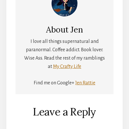
About
Jen
I love all things supernatural and
paranormal. Coffee addict. Book lover.
Wise Ass. Read the rest of my ramblings
at
My Crafty Life
Find me on Google+
Jen Rattie
Reader
Leave a Reply
Interactions