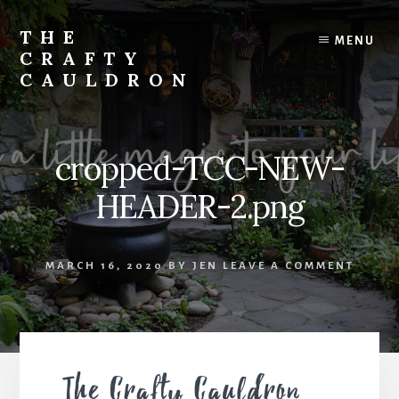
Skip
to
THE
MENU
content
CRAFTY
CAULDRON
Books,
Planners
&
cropped-TCC-NEW-
More
HEADER-2.png
MARCH 16, 2020
BY
JEN
LEAVE A COMMENT