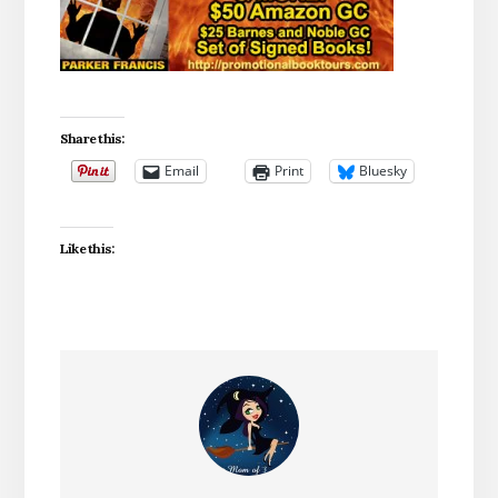
Share this:
Email
Print
Bluesky
Like this: