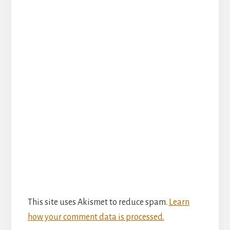
This site uses Akismet to reduce spam.
Learn
how your comment data is processed.