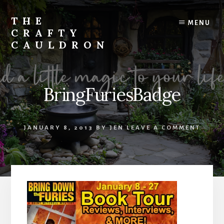
Skip
to
THE
MENU
content
CRAFTY
CAULDRON
Books,
Planners
&
BringFuriesBadge
More
JANUARY 8, 2013
BY
JEN
LEAVE A COMMENT