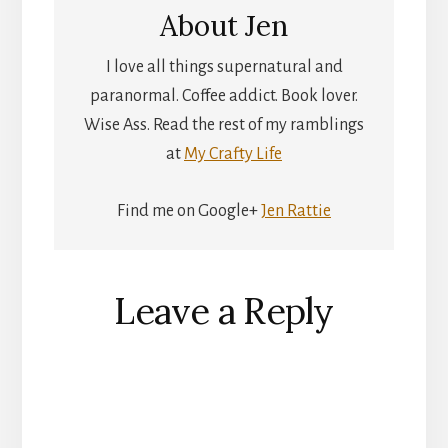
About
Jen
I love all things supernatural and
paranormal. Coffee addict. Book lover.
Wise Ass. Read the rest of my ramblings
at
My Crafty Life
Find me on Google+
Jen Rattie
Reader
Leave a Reply
Interactions