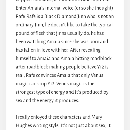
Enter Amaia’s internal voice (or so she thought)
Rafe. Rafe is a Black Diamond Jinn who is not an
ordinary Jinn, he doesn’t like to take the typical
pound of flesh that jinns usually do, he has
been watching Amaia since she was born and
has fallen in love with her. After revealing
himself to Amaia and Amaia hitting roadblock
after roadblock making people believe Y12 is
real, Rafe convinces Amaia that only Venus
magic can stop Y12. Venus magic is the
strongest type of energy and it’s produced by
sex and the energy it produces.
I really enjoyed these characters and Mary
Hughes writing style. It’s not just about sex, it