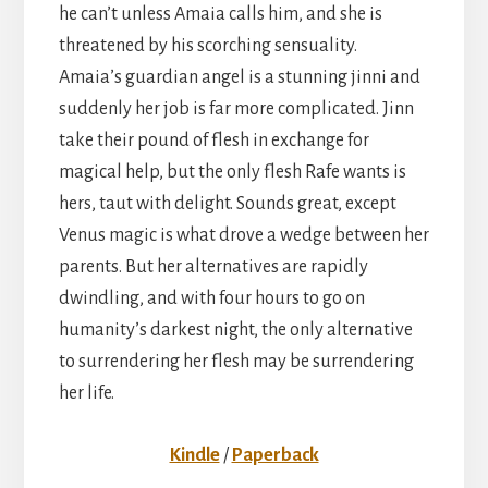
he can’t unless Amaia calls him, and she is
threatened by his scorching sensuality.
Amaia’s guardian angel is a stunning jinni and
suddenly her job is far more complicated. Jinn
take their pound of flesh in exchange for
magical help, but the only flesh Rafe wants is
hers, taut with delight. Sounds great, except
Venus magic is what drove a wedge between her
parents. But her alternatives are rapidly
dwindling, and with four hours to go on
humanity’s darkest night, the only alternative
to surrendering her flesh may be surrendering
her life.
Kindle
/
Paperback