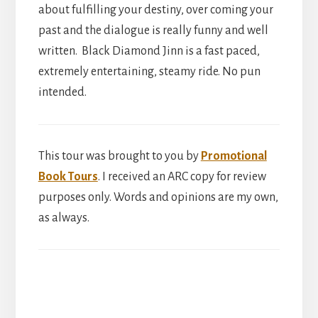
about fulfilling your destiny, over coming your
past and the dialogue is really funny and well
written. Black Diamond Jinn is a fast paced,
extremely entertaining, steamy ride. No pun
intended.
This tour was brought to you by
Promotional
Book Tours
. I received an ARC copy for review
purposes only. Words and opinions are my own,
as always.