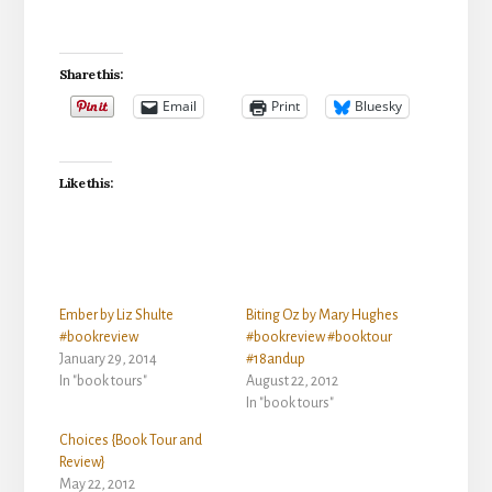
Share this:
Email
Print
Bluesky
Like this:
Ember by Liz Shulte
Biting Oz by Mary Hughes
#bookreview
#bookreview #booktour
January 29, 2014
#18andup
In "book tours"
August 22, 2012
In "book tours"
Choices {Book Tour and
Review}
May 22, 2012