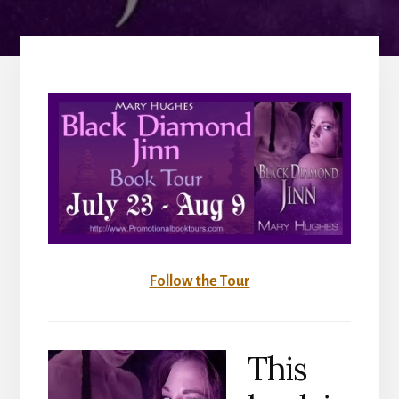
Follow the Tour
This