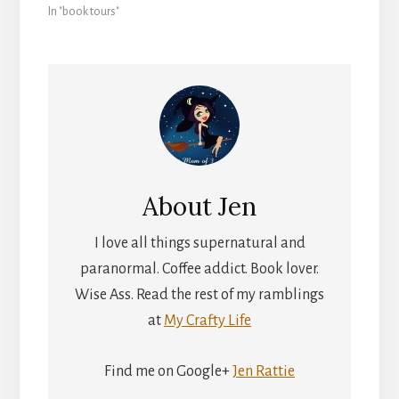
In "book tours"
About
Jen
I love all things supernatural and
paranormal. Coffee addict. Book lover.
Wise Ass. Read the rest of my ramblings
at
My Crafty Life
Find me on Google+
Jen Rattie