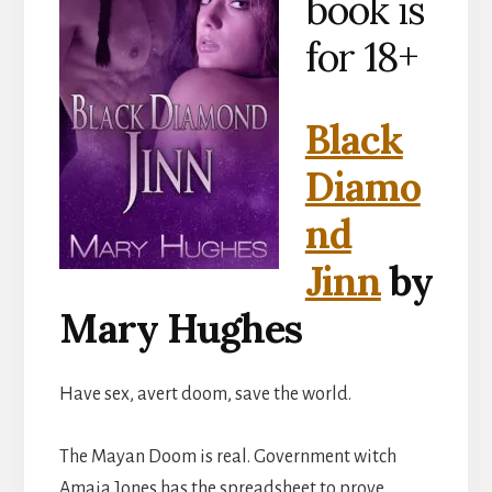
book is
for 18+
Black
Diamo
nd
Jinn
by
Mary Hughes
Have sex, avert doom, save the world.
The Mayan Doom is real. Government witch
Amaia Jones has the spreadsheet to prove