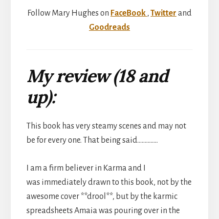
Follow Mary Hughes on
FaceBook
,
Twitter
and
Goodreads
My review (18 and
up):
This book has very steamy scenes and may not
be for every one. That being said…………..
I am a firm believer in Karma and I
was immediately drawn to this book, not by the
awesome cover **drool**, but by the karmic
spreadsheets Amaia was pouring over in the