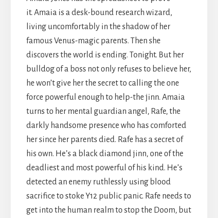
it. Amaia is a desk-bound research wizard,
living uncomfortably in the shadow of her
famous Venus-magic parents. Then she
discovers the world is ending. Tonight. But her
bulldog of a boss not only refuses to believe her,
he won’t give her the secret to calling the one
force powerful enough to help-the jinn. Amaia
turns to her mental guardian angel, Rafe, the
darkly handsome presence who has comforted
her since her parents died. Rafe has a secret of
his own. He’s a black diamond jinn, one of the
deadliest and most powerful of his kind. He’s
detected an enemy ruthlessly using blood
sacrifice to stoke Y12 public panic. Rafe needs to
get into the human realm to stop the Doom, but