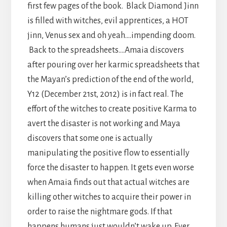
first few pages of the book. Black Diamond Jinn
is filled with witches, evil apprentices, a HOT
jinn, Venus sex and oh yeah….impending doom.
Back to the spreadsheets….Amaia discovers
after pouring over her karmic spreadsheets that
the Mayan’s prediction of the end of the world,
Y12 (December 21st, 2012) is in fact real. The
effort of the witches to create positive Karma to
avert the disaster is not working and Maya
discovers that some one is actually
manipulating the positive flow to essentially
force the disaster to happen. It gets even worse
when Amaia finds out that actual witches are
killing other witches to acquire their power in
order to raise the nightmare gods. If that
happens humans just wouldn’t wake up. Ever.