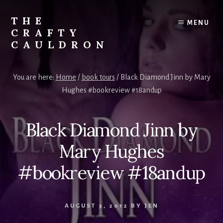
Skip
to
THE
MENU
content
CRAFTY
CAULDRON
Books,
Planners
You are here:
Home
/
book tours
/
Black Diamond Jinn by Mary
&
Hughes #bookreview #18andup
More
Black Diamond Jinn by
Mary Hughes
#bookreview #18andup
AUGUST 3, 2012
BY
JEN