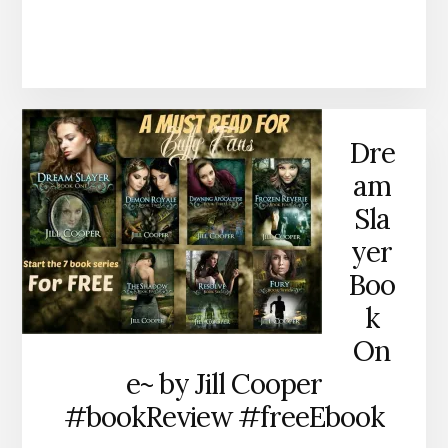
Dre
am
Sla
yer
Boo
k
On
e~ by Jill Cooper
#bookReview #freeEbook