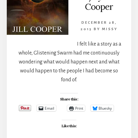
Cooper
DECEMBER 28,
2015
BY
MISSY
I felt like a story as a
whole, Glistening Swarm had me continuously
wondering what would happen next and what
would happen to the people I had become so
fond of.
Share this:
Email
Print
Bluesky
Like this: