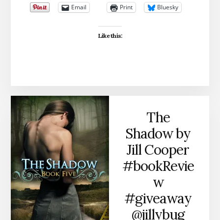
Email
Print
Bluesky
Like this:
The
Shadow by
Jill Cooper
#bookRevie
w
#giveaway
@jillybug