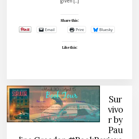
given […]
Share this:
Email
Print
Bluesky
Like this:
Sur
vivo
r by
Pau