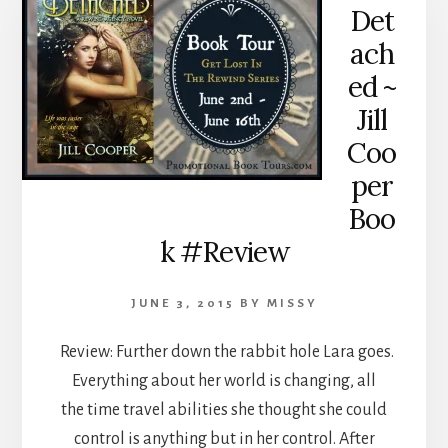
Det
ach
ed ~
Jill
Coo
per
Boo
k #Review
JUNE 3, 2015
BY
MISSY
Review: Further down the rabbit hole Lara goes.
Everything about her world is changing, all
the time travel abilities she thought she could
control is anything but in her control. After