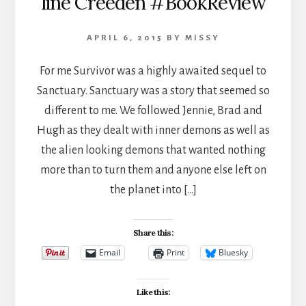
line Creeden #BookReview
APRIL 6, 2015
BY
MISSY
For me Survivor was a highly awaited sequel to
Sanctuary. Sanctuary was a story that seemed so
different to me. We followed Jennie, Brad and
Hugh as they dealt with inner demons as well as
the alien looking demons that wanted nothing
more than to turn them and anyone else left on
the planet into […]
Share this:
Email
Print
Bluesky
Like this: