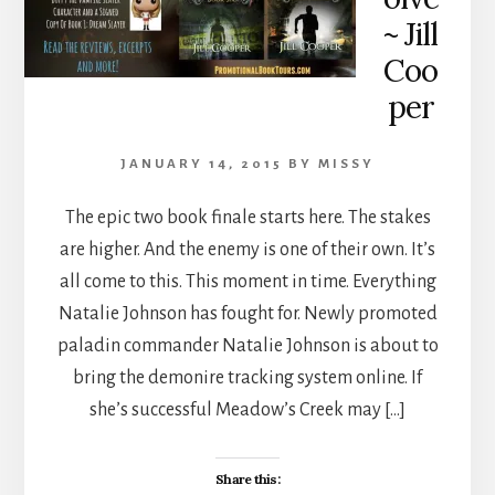
~ Jill
Coo
per
JANUARY 14, 2015
BY
MISSY
The epic two book finale starts here. The stakes
are higher. And the enemy is one of their own. It’s
all come to this. This moment in time. Everything
Natalie Johnson has fought for. Newly promoted
paladin commander Natalie Johnson is about to
bring the demonire tracking system online. If
she’s successful Meadow’s Creek may […]
Share this: