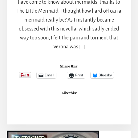
have come to know about mermaids, thanks to
The Little Mermaid. I thought how hard off can a
mermaid really be? As I instantly became
obsessed with this novella, which sadly ended
way too soon, I felt the pain and torment that
Verona was […]
Share this:
Email
Print
Bluesky
Like this: