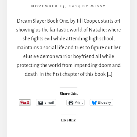
NOVEMBER 25, 2014
BY
MISSY
Dream Slayer Book One, by Jill Cooper, starts off
showing us the fantastic world of Natalie; where
she fights evil while attending high school,
maintains a social life and tries to figure out her
elusive demon warrior boyfriend all while
protecting the world from impending doom and
death. In the first chapter of this book […]
Share this:
Email
Print
Bluesky
Like this: