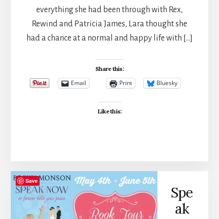
everything she had been through with Rex,
Rewind and Patricia James, Lara thought she
had a chance at a normal and happy life with […]
Share this:
Email
Print
Bluesky
Like this:
Save
Spe
ak