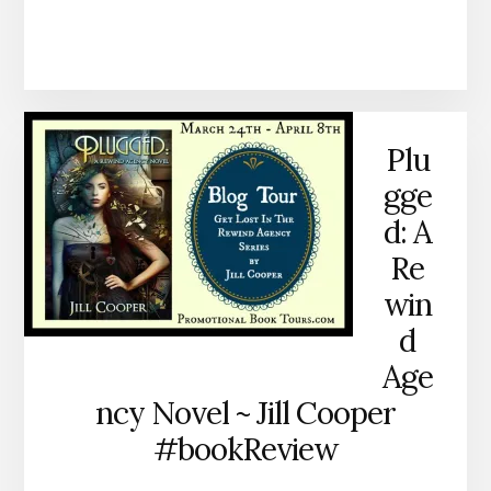
Plu
gge
d: A
Re
win
d
Age
ncy Novel ~ Jill Cooper
#bookReview