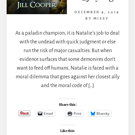
DECEMBER 4, 2014
BY
MISSY
As a paladin champion, it is Natalie’s job to deal
with the undead with quick judgment or else
run the risk of major casualties. But when
evidence surfaces that some demonires don’t
want to feed off humans, Natalie is faced with a
moral dilemma that goes against her closest ally
and the moral code of […]
Share this:
Email
Print
Bluesky
Like this: