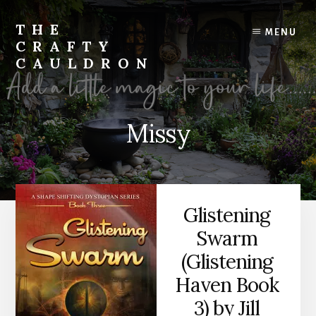
Skip
to
THE
MENU
content
CRAFTY
CAULDRON
Books,
Planners
&
Missy
More
Glistening
Swarm
(Glistening
Haven Book
3) by Jill