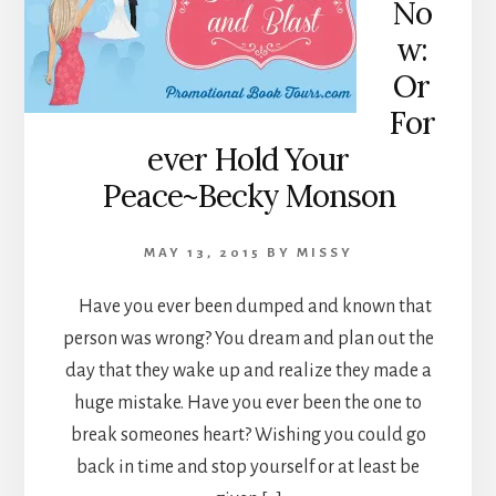
No
w:
Or
For
ever Hold Your
Peace~Becky Monson
MAY 13, 2015
BY
MISSY
Have you ever been dumped and known that
person was wrong? You dream and plan out the
day that they wake up and realize they made a
huge mistake. Have you ever been the one to
break someones heart? Wishing you could go
back in time and stop yourself or at least be