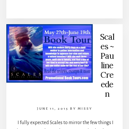
Scal
es ~
Pau
line
Cre
ede
n
JUNE 11, 2015
BY
MISSY
I fully expected Scales to mirror the few things I