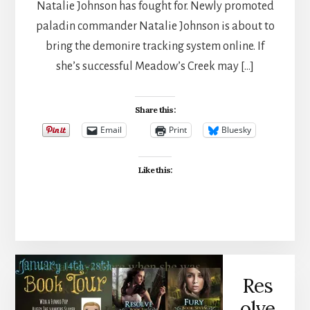
Natalie Johnson has fought for. Newly promoted
paladin commander Natalie Johnson is about to
bring the demonire tracking system online. If
she’s successful Meadow’s Creek may […]
Share this:
Email
Print
Bluesky
Like this:
Res
olve