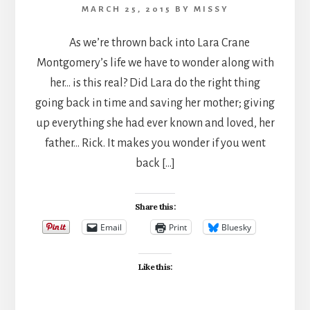
MARCH 25, 2015
BY
MISSY
As we’re thrown back into Lara Crane
Montgomery’s life we have to wonder along with
her… is this real? Did Lara do the right thing
going back in time and saving her mother; giving
up everything she had ever known and loved, her
father… Rick. It makes you wonder if you went
back […]
Share this:
Email
Print
Bluesky
Like this: