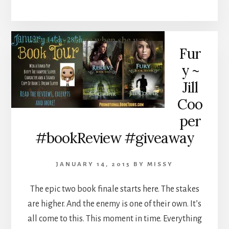
Fur
y ~
Jill
Coo
per
#bookReview #giveaway
JANUARY 14, 2015
BY
MISSY
The epic two book finale starts here. The stakes
are higher. And the enemy is one of their own. It’s
all come to this. This moment in time. Everything