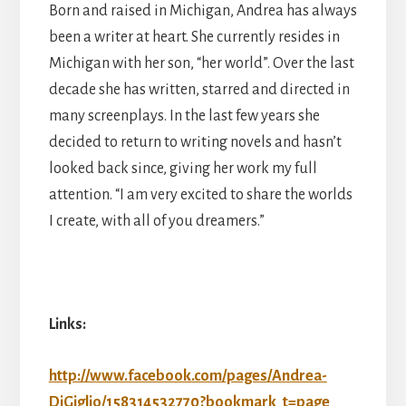
Born and raised in Michigan, Andrea has always
been a writer at heart. She currently resides in
Michigan with her son, “her world”. Over the last
decade she has written, starred and directed in
many screenplays. In the last few years she
decided to return to writing novels and hasn’t
looked back since, giving her work my full
attention. “I am very excited to share the worlds
I create, with all of you dreamers.”
Links:
http://www.facebook.com/pages/Andrea-
DiGiglio/158314532770?bookmark_t=page