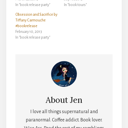
In "book release party"
In "book tours"
Obsession and Sacrifice by
Tiffany Carmouche
#bookrelease
February 10, 2013
In "book release party"
About
Jen
I love all things supernatural and
paranormal. Coffee addict. Book lover.