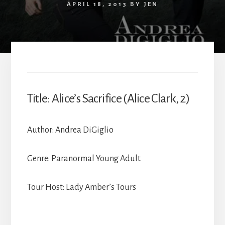
APRIL 18, 2013
BY
JEN
Title: Alice’s Sacrifice (Alice Clark, 2)
Author: Andrea DiGiglio
Genre: Paranormal Young Adult
Tour Host: Lady Amber’s Tours