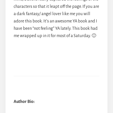
characters so that it leapt off the page. If you are
a dark fantasy/ angel lover like me you will
adore this book. It’s an awesome YA book and I
have been “not feeling” YA lately. This book had
me wrapped up in it for most of a Saturday. 🙂
Author Bio: