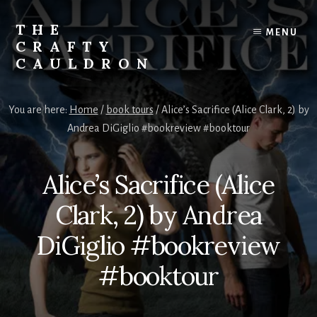
Skip
to
THE
MENU
content
CRAFTY
CAULDRON
Books,
Planners
You are here:
Home
/
book tours
/
Alice’s Sacrifice (Alice Clark, 2) by
&
Andrea DiGiglio #bookreview #booktour
More
Alice’s Sacrifice (Alice
Clark, 2) by Andrea
DiGiglio #bookreview
#booktour