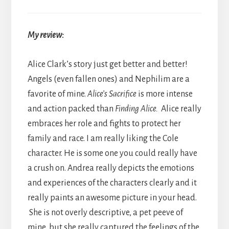
My review:
Alice Clark’s story just get better and better!
Angels (even fallen ones) and Nephilim are a
favorite of mine.
Alice’s Sacrifice
is more intense
and action packed than
Finding Alice.
Alice really
embraces her role and fights to protect her
family and race. I am really liking the Cole
character. He is some one you could really have
a crush on. Andrea really depicts the emotions
and experiences of the characters clearly and it
really paints an awesome picture in your head.
She is not overly descriptive, a pet peeve of
mine, but she really captured the feelings of the