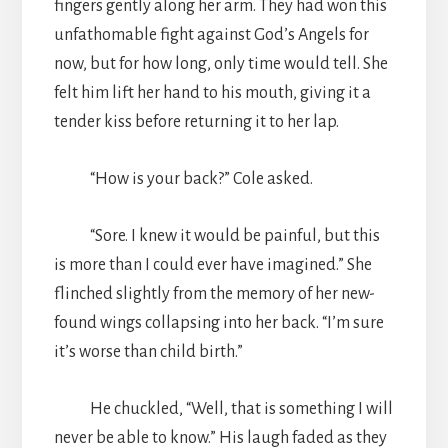
fingers gently along her arm. They had won this
unfathomable fight against God’s Angels for
now, but for how long, only time would tell. She
felt him lift her hand to his mouth, giving it a
tender kiss before returning it to her lap.
“How is your back?” Cole asked.
“Sore. I knew it would be painful, but this
is more than I could ever have imagined.” She
flinched slightly from the memory of her new-
found wings collapsing into her back. “I’m sure
it’s worse than child birth.”
He chuckled, “Well, that is something I will
never be able to know.” His laugh faded as they