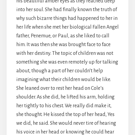
his beautiful amber eyes as they reached deep
into her soul. She had finally known the truth of
why such bizarre things had happened to her in
her life when she met her biological Fallen Angel
father, Penemue, or Paul, as she liked to call
him. It was then she was brought face to face
with her destiny. The topic of children was not
something she was even remotely up for talking
about, though a part of her couldn’t help
imagining what their children would be like.
She leaned over to rest her head on Cole’s
shoulder. As she did, he lifted his arm, holding
her tightly to his chest. We really did make it,
she thought. He kissed the top of her head, Yes
we did, he said. She would never tire of hearing
his voice in her head or knowing he could hear