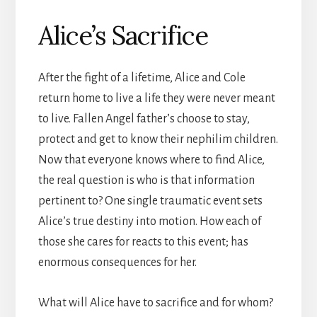
Alice’s Sacrifice
After the fight of a lifetime, Alice and Cole
return home to live a life they were never meant
to live. Fallen Angel father’s choose to stay,
protect and get to know their nephilim children.
Now that everyone knows where to find Alice,
the real question is who is that information
pertinent to? One single traumatic event sets
Alice’s true destiny into motion. How each of
those she cares for reacts to this event; has
enormous consequences for her.
What will Alice have to sacrifice and for whom?