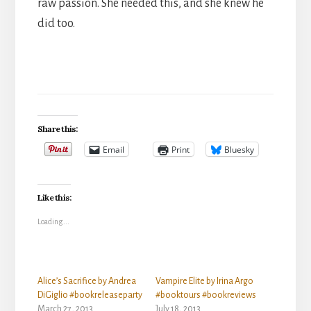
raw passion. She needed this, and she knew he
did too.
Share this:
Email
Print
Bluesky
Like this:
Loading...
Alice’s Sacrifice by Andrea
Vampire Elite by Irina Argo
DiGiglio #bookreleaseparty
#booktours #bookreviews
March 27, 2013
July 18, 2013