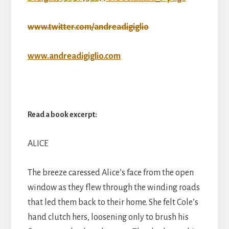
www.twitter.com/andreadigiglio
www.andreadigiglio.com
Read a book excerpt:
ALICE
The breeze caressed Alice’s face from the open
window as they flew through the winding roads
that led them back to their home. She felt Cole’s
hand clutch hers, loosening only to brush his