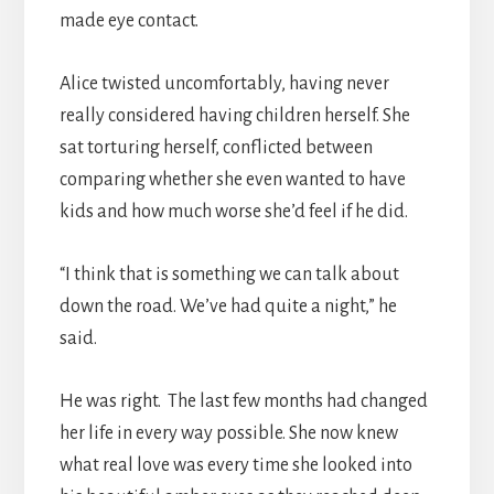
made eye contact.
Alice twisted uncomfortably, having never
really considered having children herself. She
sat torturing herself, conflicted between
comparing whether she even wanted to have
kids and how much worse she’d feel if he did.
“I think that is something we can talk about
down the road. We’ve had quite a night,” he
said.
He was right. The last few months had changed
her life in every way possible. She now knew
what real love was every time she looked into