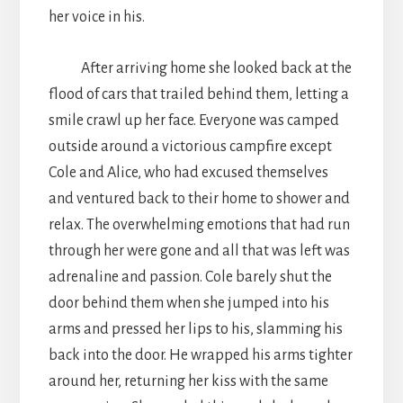
her voice in his.
After arriving home she looked back at the
flood of cars that trailed behind them, letting a
smile crawl up her face. Everyone was camped
outside around a victorious campfire except
Cole and Alice, who had excused themselves
and ventured back to their home to shower and
relax. The overwhelming emotions that had run
through her were gone and all that was left was
adrenaline and passion. Cole barely shut the
door behind them when she jumped into his
arms and pressed her lips to his, slamming his
back into the door. He wrapped his arms tighter
around her, returning her kiss with the same