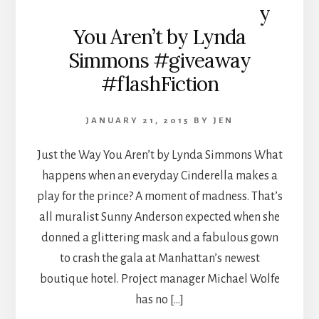
y
You Aren’t by Lynda
Simmons #giveaway
#flashFiction
JANUARY 21, 2015
BY
JEN
Just the Way You Aren’t by Lynda Simmons What
happens when an everyday Cinderella makes a
play for the prince? A moment of madness. That’s
all muralist Sunny Anderson expected when she
donned a glittering mask and a fabulous gown
to crash the gala at Manhattan’s newest
boutique hotel. Project manager Michael Wolfe
has no […]