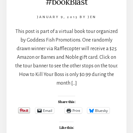
#bookBlast
JANUARY 9, 2015
BY
JEN
This post is part of a virtual book tour organized
by Goddess Fish Promotions. One randomly
drawn winner via Rafflecopter will receive a $25
Amazon or Barnes and Noble gift card. Click on
the tour banner to see the other stops on the tour.
How to Kill Your Boss is only $0.99 during the
month […]
Share this:
Email
Print
Bluesky
Like this: