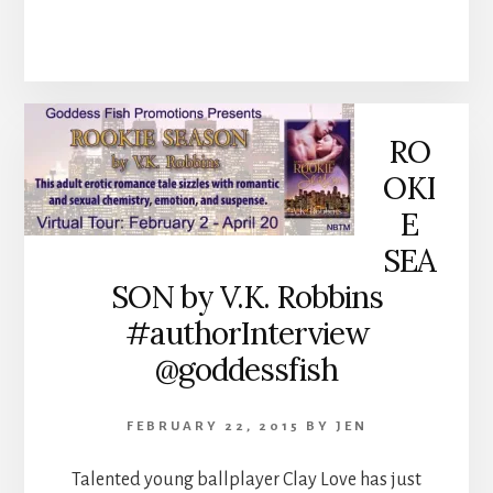
RO
OKI
E
SEA
SON by V.K. Robbins
#authorInterview
@goddessfish
FEBRUARY 22, 2015
BY
JEN
Talented young ballplayer Clay Love has just