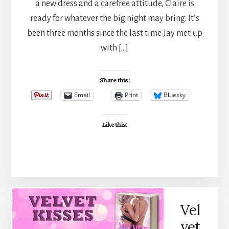
a new dress and a carefree attitude, Claire is
ready for whatever the big night may bring. It’s
been three months since the last time Jay met up
with […]
Share this:
Email
Print
Bluesky
Like this:
Vel
vet