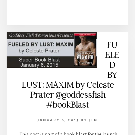
FU
ELE
D
BY
LUST: MAXIM by Celeste
Prater @goddessfish
#bookBlast
JANUARY 6, 2015
BY
JEN
This post is part of a book blast for the launch