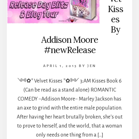
Kiss
es
By
Addison Moore
#newRelease
APRIL 1, 2015
BY
JEN
༺✿* Velvet Kisses *✿༻ 3:AM Kisses Book 6
(Can be read as a stand alone) ROMANTIC
COMEDY ~Addison Moore~ Marley Jackson has
an axe to grind with the entire male population.
After having her heart brutally broken, she’s out
to prove to herself, and the world, that a woman
only needs one thing from a […]