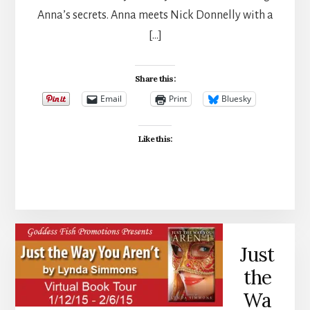
Anna’s secrets. Anna meets Nick Donnelly with a
[…]
Share this:
Email
Print
Bluesky
Like this:
Just
the
Wa