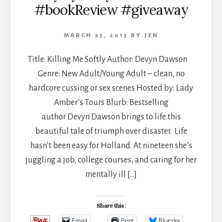
#bookReview #giveaway
MARCH 25, 2015
BY
JEN
Title: Killing Me Softly Author: Devyn Dawson
Genre: New Adult/Young Adult – clean, no
hardcore cussing or sex scenes Hosted by: Lady
Amber’s Tours Blurb: Bestselling
author Devyn Dawson brings to life this
beautiful tale of triumph over disaster. Life
hasn’t been easy for Holland. At nineteen she’s
juggling a job, college courses, and caring for her
mentally ill […]
Share this:
Email
Print
Bluesky