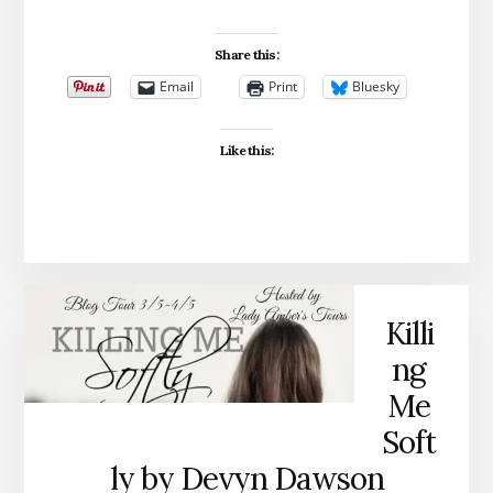
Share this:
Email
Print
Bluesky
Like this:
Killi
ng
Me
Soft
ly by Devyn Dawson