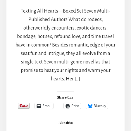
Texting All Hearts—Boxed Set Seven Multi-
Published Authors What do rodeos,
otherworldly encounters, exotic dancers,
bondage, hot sex, refound love, and time travel
have in common? Besides romantic, edge of your
seat fun and intrigue, they all evolve from a
single text. Seven multi-genre novellas that
promise to heat your nights and warm your
hearts. Her […]
Share this:
Email
Print
Bluesky
Like this: