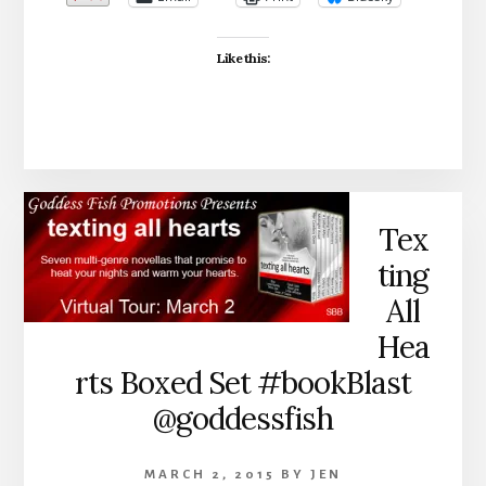
Like this:
Tex
ting
All
Hea
rts Boxed Set #bookBlast
@goddessfish
MARCH 2, 2015
BY
JEN