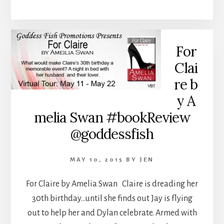
For
Clai
re b
y A
melia Swan #bookReview
@goddessfish
MAY 10, 2015
BY
JEN
For Claire by Amelia Swan Claire is dreading her
30th birthday…until she finds out Jay is flying
out to help her and Dylan celebrate. Armed with