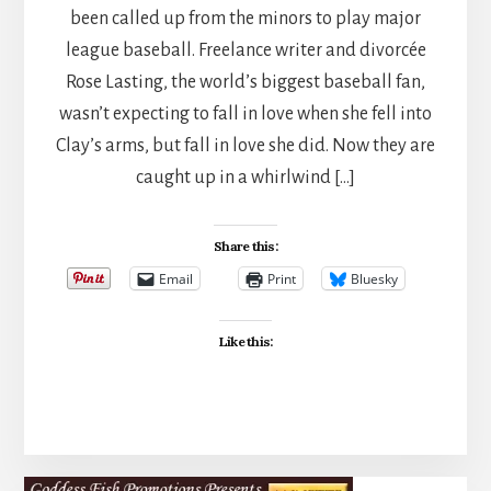
been called up from the minors to play major
league baseball. Freelance writer and divorcée
Rose Lasting, the world’s biggest baseball fan,
wasn’t expecting to fall in love when she fell into
Clay’s arms, but fall in love she did. Now they are
caught up in a whirlwind […]
Share this:
Email
Print
Bluesky
Like this: