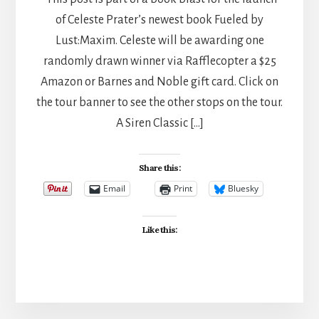
of Celeste Prater’s newest book Fueled by
Lust:Maxim. Celeste will be awarding one
randomly drawn winner via Rafflecopter a $25
Amazon or Barnes and Noble gift card. Click on
the tour banner to see the other stops on the tour.
A Siren Classic […]
Share this:
Email
Print
Bluesky
Like this: