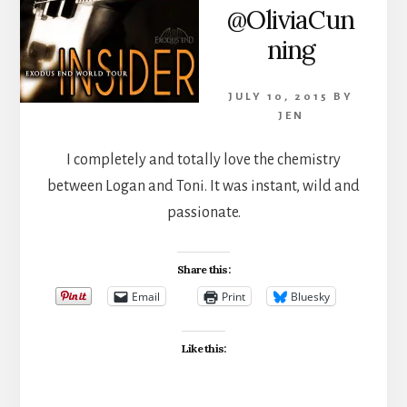
@OliviaCun
ning
JULY 10, 2015
BY
JEN
I completely and totally love the chemistry
between Logan and Toni. It was instant, wild and
passionate.
Share this:
Email
Print
Bluesky
Like this: