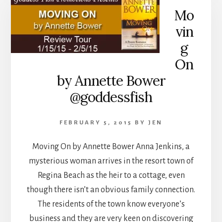
Mo
vin
g
On
by Annette Bower
@goddessfish
FEBRUARY 5, 2015
BY
JEN
Moving On by Annette Bower Anna Jenkins, a
mysterious woman arrives in the resort town of
Regina Beach as the heir to a cottage, even
though there isn’t an obvious family connection.
The residents of the town know everyone’s
business and they are very keen on discovering