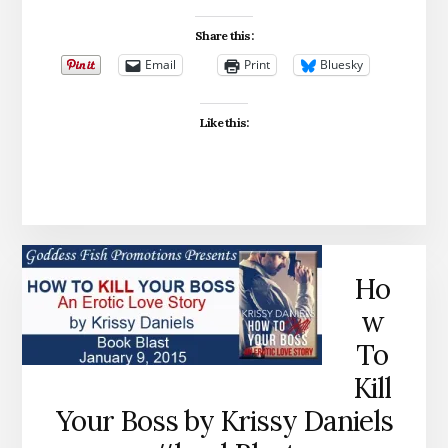
Share this:
Email
Print
Bluesky
Like this:
Ho
w
To
Kill
Your Boss by Krissy Daniels