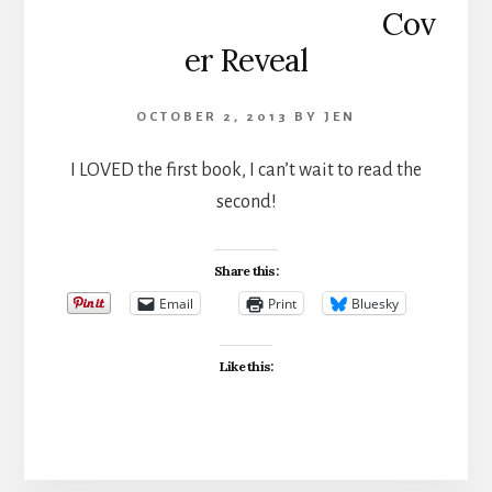
Cov
er Reveal
OCTOBER 2, 2013
BY
JEN
I LOVED the first book, I can’t wait to read the
second!
Share this:
Email
Print
Bluesky
Like this: