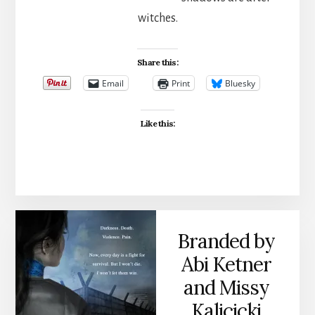
witches.
Share this:
Email
Print
Bluesky
Like this:
Branded by
Abi Ketner
and Missy
Kalicicki