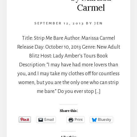
Carmel
SEPTEMBER 12, 2013
BY
JEN
Title: Strip Me Bare Author: Marissa Carmel​
Release Day: October 10, 2013 Genre: New Adult
Blitz Host: Lady Amber’s Tours Book
Description: “I may have had more lovers than
you, and I may take my clothes off for countless
women, but you are the only one who can strip
me bare.” Do you ever stop […]
Share this:
Email
Print
Bluesky