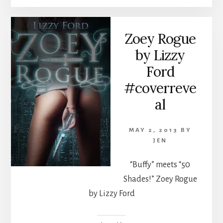
Zoey Rogue
by Lizzy
Ford
#coverreve
al
MAY 2, 2013
BY
JEN
“Buffy” meets “50
Shades!” Zoey Rogue
by Lizzy Ford