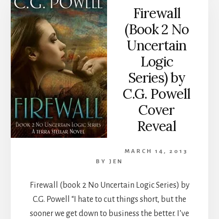
Firewall
(Book 2 No
Uncertain
Logic
Series) by
C.G. Powell
Cover
Reveal
MARCH 14, 2013
BY
JEN
Firewall (book 2 No Uncertain Logic Series) by
C.G. Powell “I hate to cut things short, but the
sooner we get down to business the better. I’ve