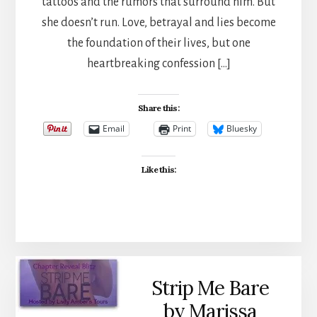
tattoos and the rumors that surround him. But
she doesn’t run. Love, betrayal and lies become
the foundation of their lives, but one
heartbreaking confession […]
Share this:
Email
Print
Bluesky
Like this:
Strip Me Bare
by Marissa