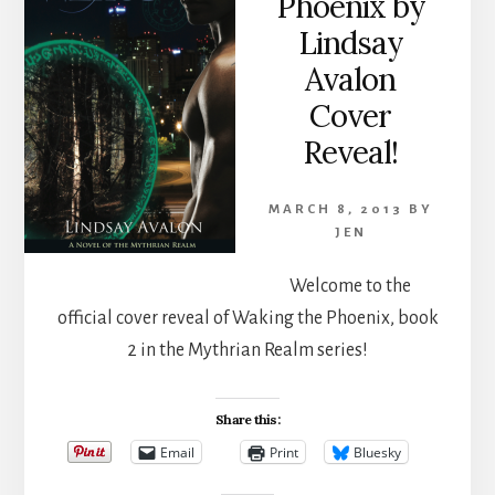
Phoenix by
Lindsay
Avalon
Cover
Reveal!
MARCH 8, 2013
BY
JEN
Welcome to the
official cover reveal of Waking the Phoenix, book
2 in the Mythrian Realm series!
Share this:
Email
Print
Bluesky