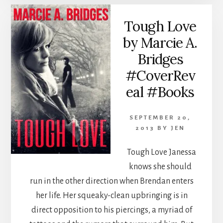
Tough Love
by Marcie A.
Bridges
#CoverRev
eal #Books
SEPTEMBER 20,
2013
BY
JEN
Tough Love Janessa
knows she should
run in the other direction when Brendan enters
her life. Her squeaky-clean upbringing is in
direct opposition to his piercings, a myriad of