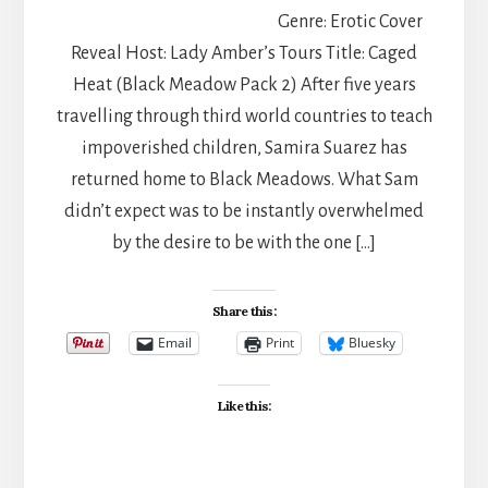
Genre: Erotic Cover
Reveal Host: Lady Amber’s Tours Title: Caged
Heat (Black Meadow Pack 2) After five years
travelling through third world countries to teach
impoverished children, Samira Suarez has
returned home to Black Meadows. What Sam
didn’t expect was to be instantly overwhelmed
by the desire to be with the one […]
Share this:
Email
Print
Bluesky
Like this: