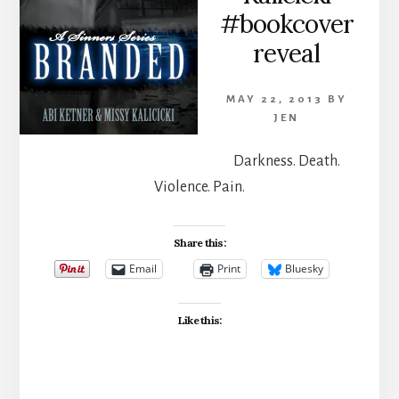
#bookcover
reveal
MAY 22, 2013
BY
JEN
Darkness. Death.
Violence. Pain.
Share this:
Email
Print
Bluesky
Like this: