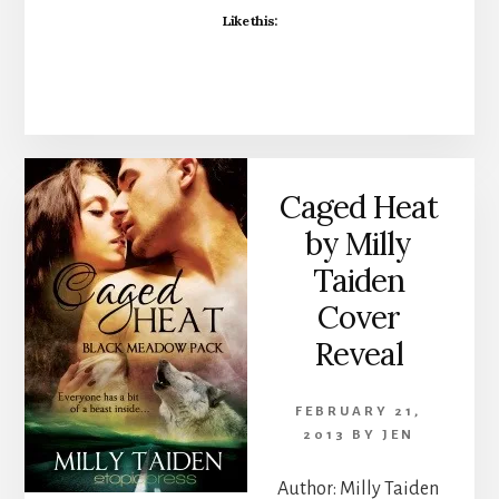
Like this:
Caged Heat
by Milly
Taiden
Cover
Reveal
FEBRUARY 21,
2013
BY
JEN
Author: Milly Taiden