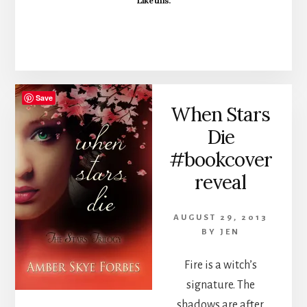
Like this:
Save
When Stars
Die
#bookcover
reveal
AUGUST 29, 2013
BY
JEN
Fire is a witch’s
signature. The
shadows are after