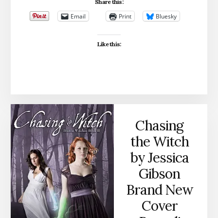
Share this:
Email
Print
Bluesky
Like this:
Chasing
the Witch
by Jessica
Gibson
Brand New
Cover