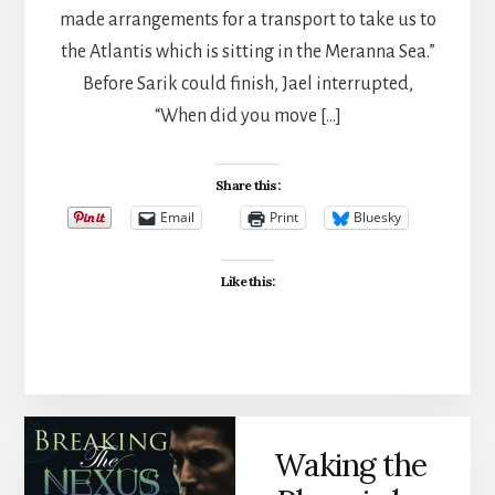
made arrangements for a transport to take us to
the Atlantis which is sitting in the Meranna Sea.”
Before Sarik could finish, Jael interrupted,
“When did you move […]
Share this:
Email
Print
Bluesky
Like this:
Waking the