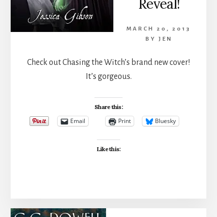
Reveal!
MARCH 20, 2013
BY
JEN
Check out Chasing the Witch’s brand new cover!
It’s gorgeous.
Share this:
Email
Print
Bluesky
Like this: